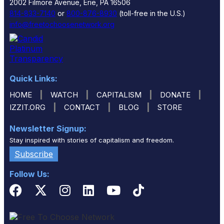
2002 Filmore Avenue, Erie, PA 16506
814-833-7140
or
800-876-8930
(toll-free in the U.S.)
info@freetochoosenetwork.org
Quick Links:
|
|
|
|
HOME
WATCH
CAPITALISM
DONATE
|
|
|
IZZIT.ORG
CONTACT
BLOG
STORE
Newsletter Signup:
Stay inspired with stories of capitalism and freedom.
Subscribe
Follow Us: