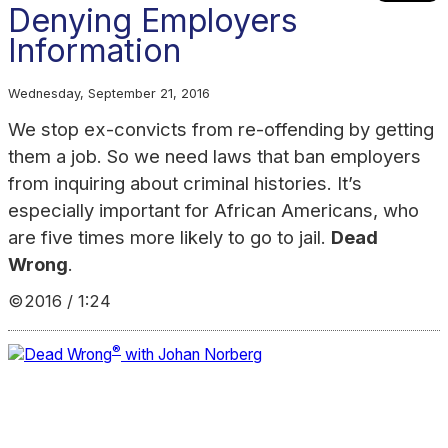
Denying Employers
Information
Wednesday, September 21, 2016
We stop ex-convicts from re-offending by getting
them a job. So we need laws that ban employers
from inquiring about criminal histories. It’s
especially important for African Americans, who
are five times more likely to go to jail.
Dead
Wrong
.
©2016 / 1:24
®
Dead Wrong
with Johan Norberg