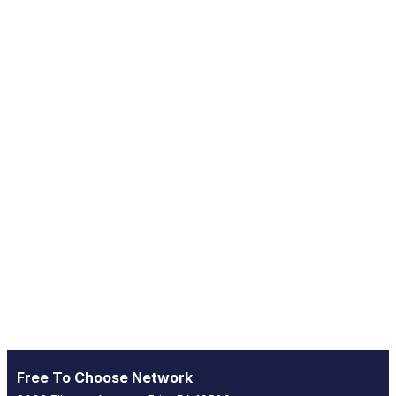
Free To Choose Network