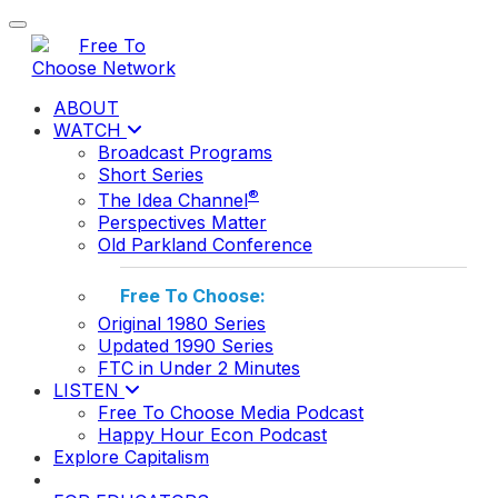
Toggle navigation
ABOUT
WATCH
Broadcast Programs
Short Series
®
The Idea Channel
Perspectives Matter
Old Parkland Conference
Free To Choose:
Original 1980 Series
Updated 1990 Series
FTC in Under 2 Minutes
LISTEN
Free To Choose Media Podcast
Happy Hour Econ Podcast
Explore Capitalism