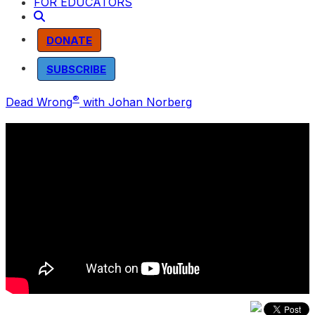
FOR EDUCATORS
DONATE
SUBSCRIBE
®
Dead Wrong
with Johan Norberg