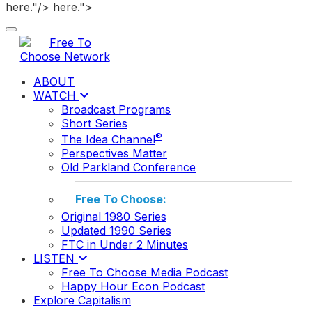
here."/>
here.">
Toggle navigation
ABOUT
WATCH
Broadcast Programs
Short Series
®
The Idea Channel
Perspectives Matter
Old Parkland Conference
Free To Choose:
Original 1980 Series
Updated 1990 Series
FTC in Under 2 Minutes
LISTEN
Free To Choose Media Podcast
Happy Hour Econ Podcast
Explore Capitalism