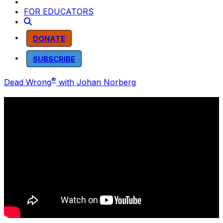
FOR EDUCATORS
DONATE
SUBSCRIBE
®
Dead Wrong
with Johan Norberg