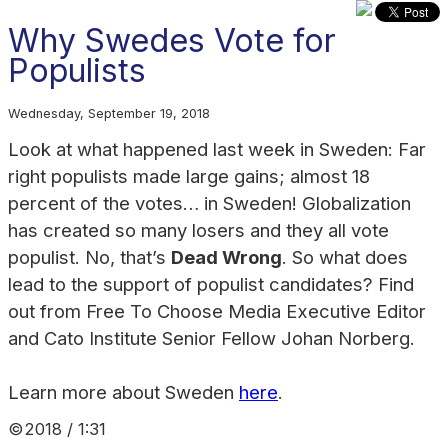
Why Swedes Vote for
Populists
Wednesday, September 19, 2018
Look at what happened last week in Sweden: Far
right populists made large gains; almost 18
percent of the votes… in Sweden! Globalization
has created so many losers and they all vote
populist. No, that’s
Dead Wrong
. So what
does
lead to the support of populist candidates? Find
out from Free To Choose Media Executive Editor
and Cato Institute Senior Fellow Johan Norberg.
Learn more about Sweden
here
.
©2018 / 1:31