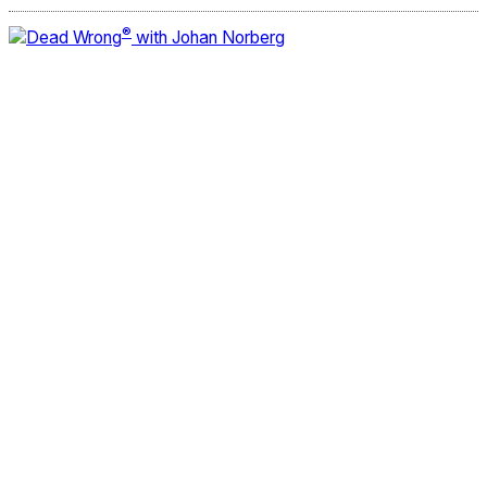
®
Dead Wrong
with Johan Norberg