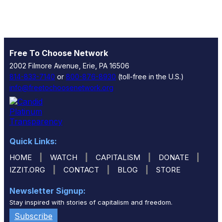
Free To Choose Network
2002 Filmore Avenue, Erie, PA 16506
814-833-7140
or
800-876-8930
(toll-free in the U.S.)
info@freetochoosenetwork.org
Quick Links:
|
|
|
|
HOME
WATCH
CAPITALISM
DONATE
|
|
|
IZZIT.ORG
CONTACT
BLOG
STORE
Newsletter Signup:
Stay inspired with stories of capitalism and freedom.
Subscribe