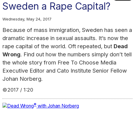
Sweden a Rape Capital?
Wednesday, May 24, 2017
Because of mass immigration, Sweden has seen a
dramatic increase in sexual assaults. It’s now the
rape capital of the world. Oft repeated, but
Dead
Wrong
. Find out how the numbers simply don’t tell
the whole story from Free To Choose Media
Executive Editor and Cato Institute Senior Fellow
Johan Norberg.
©2017 / 1:20
®
Dead Wrong
with Johan Norberg