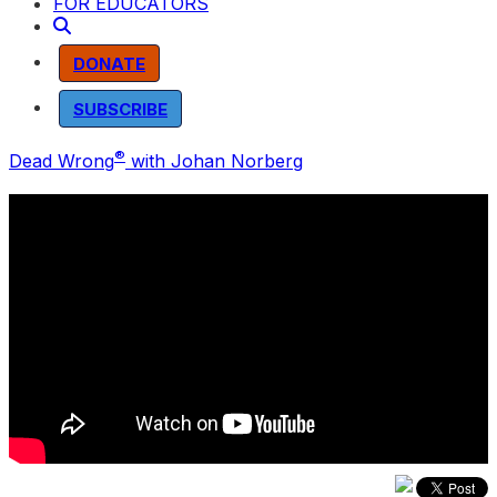
FOR EDUCATORS
DONATE
SUBSCRIBE
®
Dead Wrong
with Johan Norberg