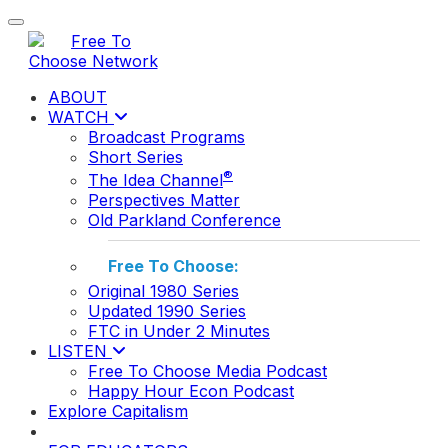
Toggle navigation
ABOUT
WATCH
Broadcast Programs
Short Series
®
The Idea Channel
Perspectives Matter
Old Parkland Conference
Free To Choose:
Original 1980 Series
Updated 1990 Series
FTC in Under 2 Minutes
LISTEN
Free To Choose Media Podcast
Happy Hour Econ Podcast
Explore Capitalism