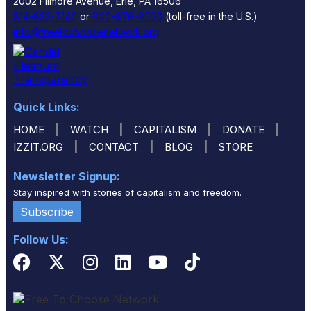
2002 Filmore Avenue, Erie, PA 16506
814-833-7140
or
800-876-8930
(toll-free in the U.S.)
info@freetochoosenetwork.org
Quick Links:
|
|
|
|
HOME
WATCH
CAPITALISM
DONATE
|
|
|
IZZIT.ORG
CONTACT
BLOG
STORE
Newsletter Signup:
Stay inspired with stories of capitalism and freedom.
Subscribe
Follow Us: