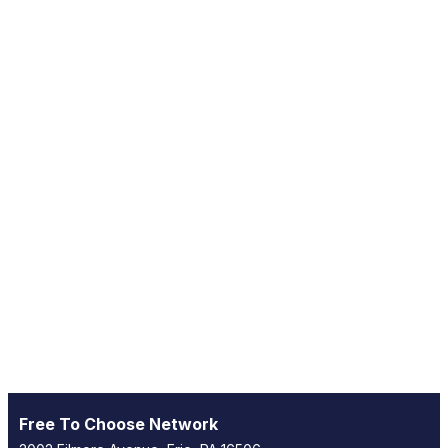
Free To Choose Network