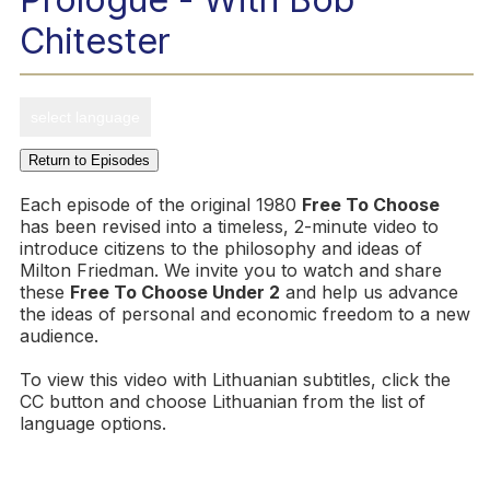
Chitester
select language
Return to Episodes
Each episode of the original 1980
Free To Choose
has been revised into a timeless, 2-minute video to
introduce citizens to the philosophy and ideas of
Milton Friedman. We invite you to watch and share
these
Free To Choose Under 2
and help us advance
the ideas of personal and economic freedom to a new
audience.
To view this video with Lithuanian subtitles, click the
CC button and choose Lithuanian from the list of
language options.