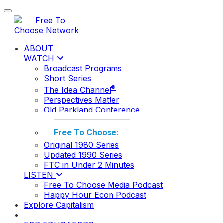
Toggle navigation
ABOUT
WATCH
Broadcast Programs
Short Series
®
The Idea Channel
Perspectives Matter
Old Parkland Conference
Free To Choose:
Original 1980 Series
Updated 1990 Series
FTC in Under 2 Minutes
LISTEN
Free To Choose Media Podcast
Happy Hour Econ Podcast
Explore Capitalism