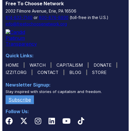
Free To Choose Network
2002 Filmore Avenue, Erie, PA 16506
814-833-7140
or
800-876-8930
(toll-free in the U.S.)
info@freetochoosenetwork.org
Quick Links:
|
|
|
|
HOME
WATCH
CAPITALISM
DONATE
|
|
|
IZZIT.ORG
CONTACT
BLOG
STORE
Newsletter Signup:
Stay inspired with stories of capitalism and freedom.
Subscribe
Follow Us: