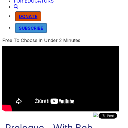
FOR EDUCATORS
DONATE
SUBSCRIBE
Free To Choose in Under 2 Minutes
Prologue - With Bob