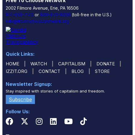
Free To Choose Network
2002 Filmore Avenue, Erie, PA 16506
814-833-7140
or
800-876-8930
(toll-free in the U.S.)
info@freetochoosenetwork.org
Quick Links:
|
|
|
|
HOME
WATCH
CAPITALISM
DONATE
|
|
|
IZZIT.ORG
CONTACT
BLOG
STORE
Newsletter Signup:
Stay inspired with stories of capitalism and freedom.
Subscribe
Follow Us: