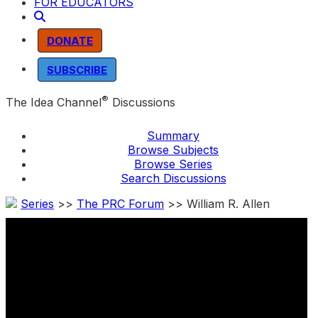
FOR EDUCATORS
DONATE
SUBSCRIBE
®
The Idea Channel
Discussions
Summary
Browse Subjects
Browse Series
Search Discussions
Series
>>
The PRC Forum
>> William R. Allen