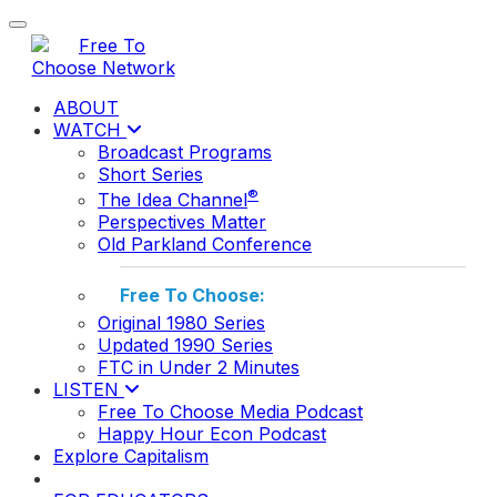
Toggle navigation
ABOUT
WATCH
Broadcast Programs
Short Series
®
The Idea Channel
Perspectives Matter
Old Parkland Conference
Free To Choose:
Original 1980 Series
Updated 1990 Series
FTC in Under 2 Minutes
LISTEN
Free To Choose Media Podcast
Happy Hour Econ Podcast
Explore Capitalism