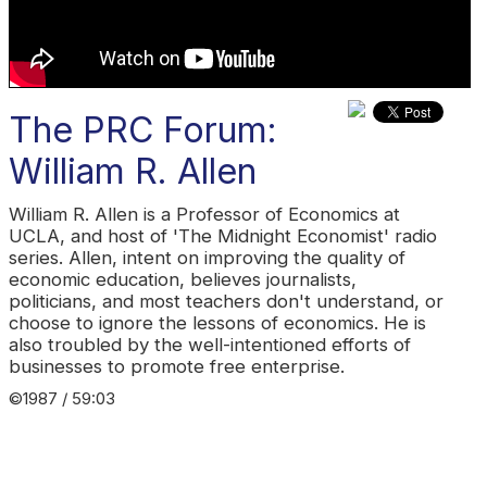
The PRC Forum:
William R. Allen
William R. Allen is a Professor of Economics at
UCLA, and host of 'The Midnight Economist' radio
series. Allen, intent on improving the quality of
economic education, believes journalists,
politicians, and most teachers don't understand, or
choose to ignore the lessons of economics. He is
also troubled by the well-intentioned efforts of
businesses to promote free enterprise.
©1987 / 59:03