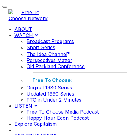
Toggle navigation
ABOUT
WATCH
Broadcast Programs
Short Series
®
The Idea Channel
Perspectives Matter
Old Parkland Conference
Free To Choose:
Original 1980 Series
Updated 1990 Series
FTC in Under 2 Minutes
LISTEN
Free To Choose Media Podcast
Happy Hour Econ Podcast
Explore Capitalism