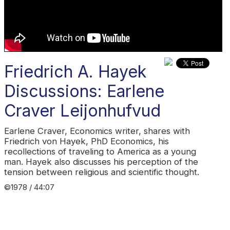
Friedrich A. Hayek
Discussions: Earlene
Craver Leijonhufvud
Earlene Craver, Economics writer, shares with
Friedrich von Hayek, PhD Economics, his
recollections of traveling to America as a young
man. Hayek also discusses his perception of the
tension between religious and scientific thought.
©1978 / 44:07