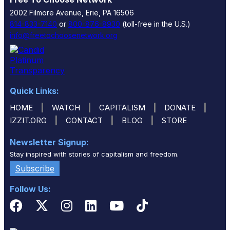
2002 Filmore Avenue, Erie, PA 16506
814-833-7140
or
800-876-8930
(toll-free in the U.S.)
info@freetochoosenetwork.org
Quick Links:
|
|
|
|
HOME
WATCH
CAPITALISM
DONATE
|
|
|
IZZIT.ORG
CONTACT
BLOG
STORE
Newsletter Signup:
Stay inspired with stories of capitalism and freedom.
Subscribe
Follow Us: