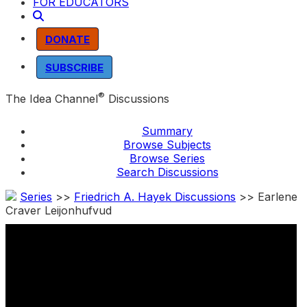
FOR EDUCATORS
DONATE
SUBSCRIBE
®
The Idea Channel
Discussions
Summary
Browse Subjects
Browse Series
Search Discussions
Series
>>
Friedrich A. Hayek Discussions
>> Earlene
Craver Leijonhufvud