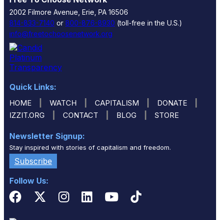
2002 Filmore Avenue, Erie, PA 16506
814-833-7140
or
800-876-8930
(toll-free in the U.S.)
info@freetochoosenetwork.org
Quick Links:
|
|
|
|
HOME
WATCH
CAPITALISM
DONATE
|
|
|
IZZIT.ORG
CONTACT
BLOG
STORE
Newsletter Signup:
Stay inspired with stories of capitalism and freedom.
Subscribe
Follow Us: