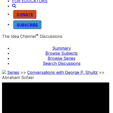
FOR EDUCATORS
DONATE
SUBSCRIBE
®
The Idea Channel
Discussions
Summary
Browse Subjects
Browse Series
Search Discussions
Series
>>
Conversations with George P. Shultz
>>
Abraham Sofaer