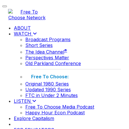
Toggle navigation
ABOUT
WATCH
Broadcast Programs
Short Series
®
The Idea Channel
Perspectives Matter
Old Parkland Conference
Free To Choose:
Original 1980 Series
Updated 1990 Series
FTC in Under 2 Minutes
LISTEN
Free To Choose Media Podcast
Happy Hour Econ Podcast
Explore Capitalism