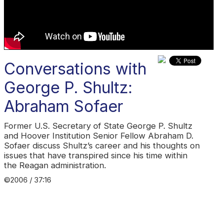
Conversations with
George P. Shultz:
Abraham Sofaer
Former U.S. Secretary of State George P. Shultz
and Hoover Institution Senior Fellow Abraham D.
Sofaer discuss Shultz’s career and his thoughts on
issues that have transpired since his time within
the Reagan administration.
©2006 / 37:16