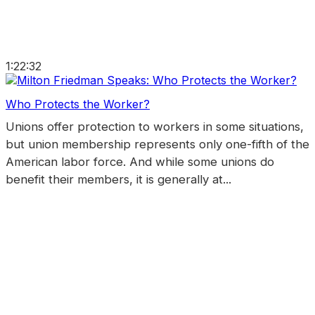
1:22:32
Who Protects the Worker?
Unions offer protection to workers in some situations,
but union membership represents only one-fifth of the
American labor force. And while some unions do
benefit their members, it is generally at...