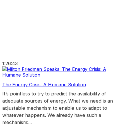
1:26:43
The Energy Crisis: A Humane Solution
It’s pointless to try to predict the availability of
adequate sources of energy. What we need is an
adjustable mechanism to enable us to adapt to
whatever happens. We already have such a
mechanism:...