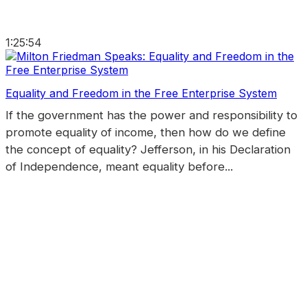
1:25:54
Equality and Freedom in the Free Enterprise System
If the government has the power and responsibility to
promote equality of income, then how do we define
the concept of equality? Jefferson, in his Declaration
of Independence, meant equality before...