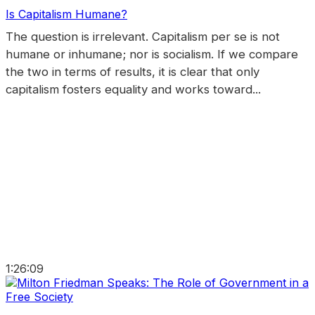
Is Capitalism Humane?
The question is irrelevant. Capitalism per se is not
humane or inhumane; nor is socialism. If we compare
the two in terms of results, it is clear that only
capitalism fosters equality and works toward...
1:26:09