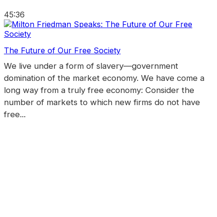
45:36
The Future of Our Free Society
We live under a form of slavery—government
domination of the market economy. We have come a
long way from a truly free economy: Consider the
number of markets to which new firms do not have
free...