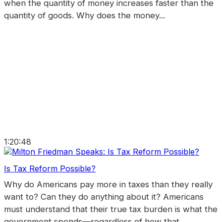
when the quantity of money increases faster than the
quantity of goods. Why does the money...
1:20:48
Is Tax Reform Possible?
Why do Americans pay more in taxes than they really
want to? Can they do anything about it? Americans
must understand that their true tax burden is what the
government spends—regardless of how that...