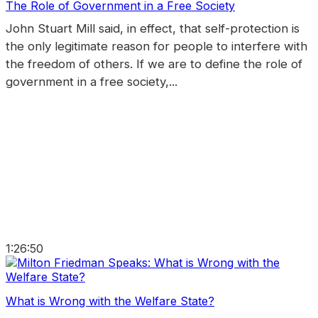
The Role of Government in a Free Society
John Stuart Mill said, in effect, that self-protection is
the only legitimate reason for people to interfere with
the freedom of others. If we are to define the role of
government in a free society,...
1:26:50
What is Wrong with the Welfare State?