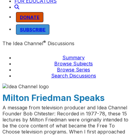
FOR EDUCATORS
DONATE
SUBSCRIBE
®
The Idea Channel
Discussions
Summary
Browse Subjects
Browse Series
Search Discussions
Milton Friedman Speaks
A message from television producer and Idea Channel
Founder Bob Chitester: Recorded in 1977-78, these 15
lectures by Milton Friedman were originally intended to
be the core content of what became the Free To
Choose television programs. When I first approached