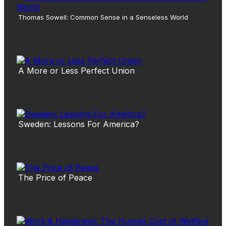
Thomas Sowell: Common Sense in a Senseless World
A More or Less Perfect Union
Sweden: Lessons For America?
The Price of Peace