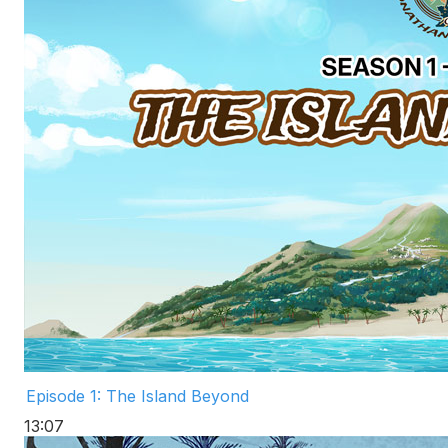
Episode 1: The Island Beyond
13:07