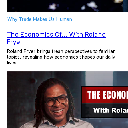
Why Trade Makes Us Human
The Economics Of... With Roland
Fryer
Roland Fryer brings fresh perspectives to familiar
topics, revealing how economics shapes our daily
lives.