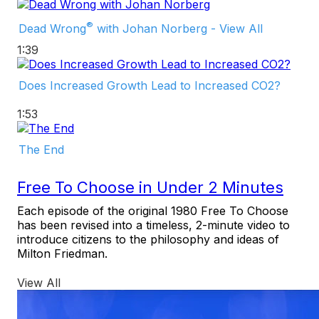
®
Dead Wrong
with Johan Norberg - View All
1:39
Does Increased Growth Lead to Increased CO2?
1:53
The End
Free To Choose in Under 2 Minutes
Each episode of the original 1980 Free To Choose
has been revised into a timeless, 2-minute video to
introduce citizens to the philosophy and ideas of
Milton Friedman.
View All