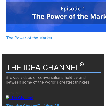
The Power of the Market
®
THE IDEA CHANNEL
Browse videos of conversations held by and
between some of the world's greatest thinkers.
View All
®
The Idea Channel
- View All