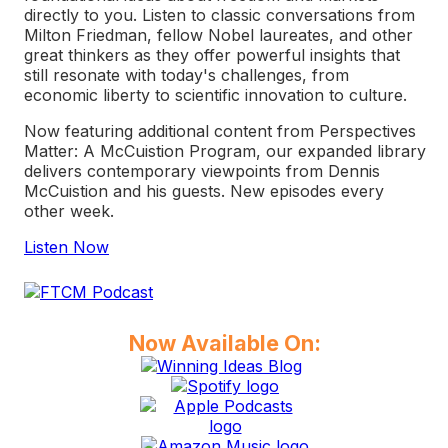
directly to you. Listen to classic conversations from
Milton Friedman, fellow Nobel laureates, and other
great thinkers as they offer powerful insights that
still resonate with today's challenges, from
economic liberty to scientific innovation to culture.
Now featuring additional content from
Perspectives
Matter: A McCuistion Program
, our expanded library
delivers contemporary viewpoints from Dennis
McCuistion and his guests. New episodes every
other week.
Listen Now
Now Available On: