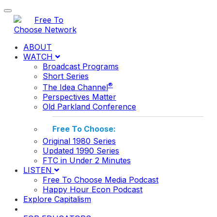
Toggle navigation
ABOUT
WATCH
Broadcast Programs
Short Series
®
The Idea Channel
Perspectives Matter
Old Parkland Conference
Free To Choose:
Original 1980 Series
Updated 1990 Series
FTC in Under 2 Minutes
LISTEN
Free To Choose Media Podcast
Happy Hour Econ Podcast
Explore Capitalism