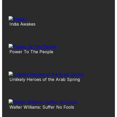
India Awakes
Power To The People
Unlikely Heroes of the Arab Spring
Walter WIlliams: Suffer No Fools