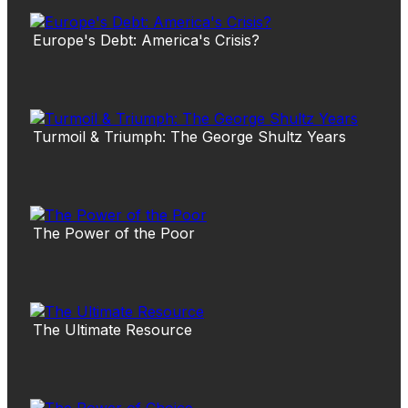
Europe's Debt: America's Crisis?
Turmoil & Triumph: The George Shultz Years
The Power of the Poor
The Ultimate Resource