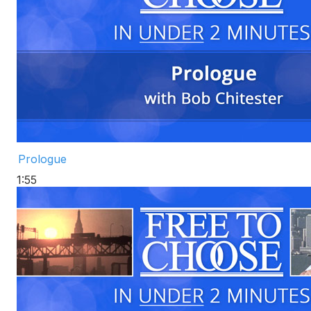
Prologue
1:55