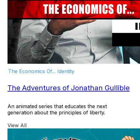
The Economics Of... Identity
The Adventures of Jonathan Gullible
An animated series that educates the next
generation about the principles of liberty.
View All