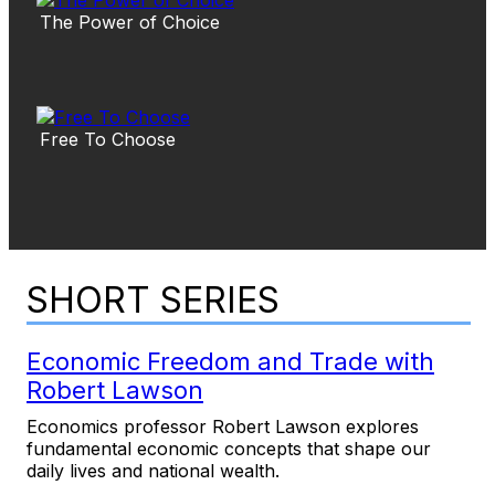
The Power of Choice
Free To Choose
SHORT SERIES
Economic Freedom and Trade with
Robert Lawson
Economics professor Robert Lawson explores
fundamental economic concepts that shape our
daily lives and national wealth.