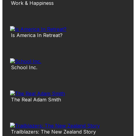
Work & Happiness
Is America In Retreat?
School Inc.
The Real Adam Smith
Trailblazers: The New Zealand Story