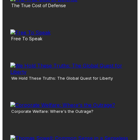
The True Cost of Defense
Free To Speak
We Hold These Truths: The Global Quest for Liberty
Corporate Welfare: Where's the Outrage?