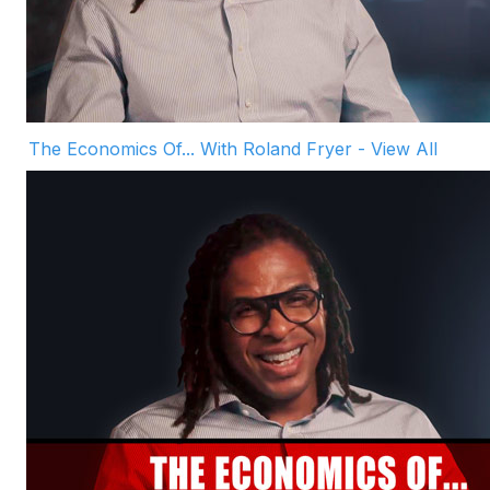
The Economics Of... With Roland Fryer - View All