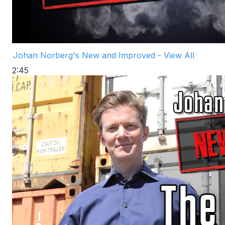
Johan Norberg's New and Improved - View All
2:45