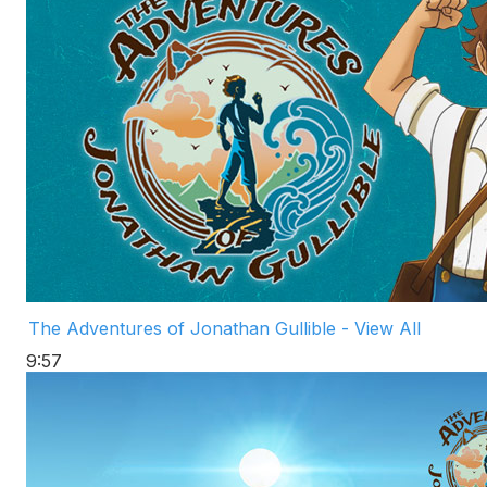
The Adventures of Jonathan Gullible - View All
9:57