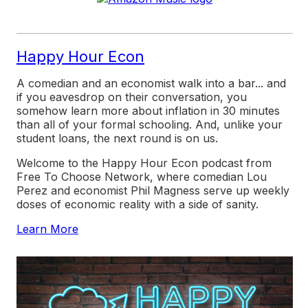
Happy Hour Econ
A comedian and an economist walk into a bar... and
if you eavesdrop on their conversation, you
somehow learn more about inflation in 30 minutes
than all of your formal schooling. And, unlike your
student loans, the next round is on us.
Welcome to the
Happy Hour Econ
podcast from
Free To Choose Network, where comedian Lou
Perez and economist Phil Magness serve up weekly
doses of economic reality with a side of sanity.
Learn More