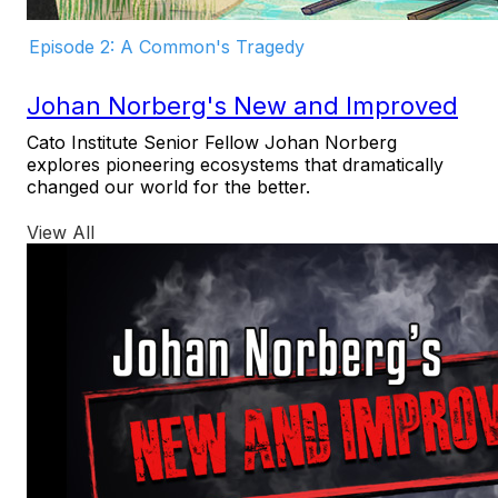
Episode 2: A Common's Tragedy
Johan Norberg's New and Improved
Cato Institute Senior Fellow Johan Norberg
explores pioneering ecosystems that dramatically
changed our world for the better.
View All