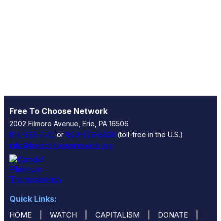
Free To Choose Network
2002 Filmore Avenue, Erie, PA 16506
814-833-7140
or
800-876-8930
(toll-free in the U.S.)
info@freetochoosenetwork.org
Quick Links:
|
|
|
|
HOME
WATCH
CAPITALISM
DONATE