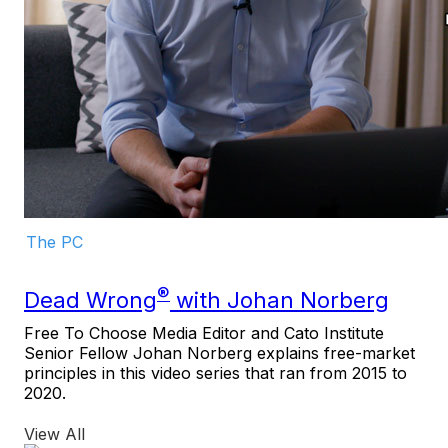
The PC
®
Dead Wrong
with Johan Norberg
Free To Choose Media Editor and Cato Institute
Senior Fellow Johan Norberg explains free-market
principles in this video series that ran from 2015 to
2020.
View All