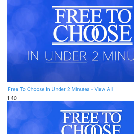
Free To Choose in Under 2 Minutes - View All
1:40