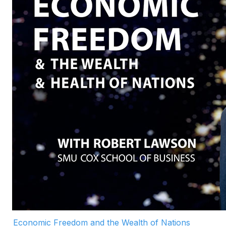
Economic Freedom and the Wealth of Nations