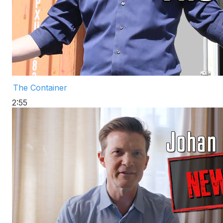
The Container
2:55