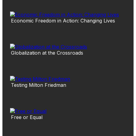
Economic Freedom in Action: Changing Lives
Globalization at the Crossroads
Testing Milton Friedman
Free or Equal