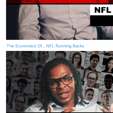
The Economics Of... NFL Running Backs