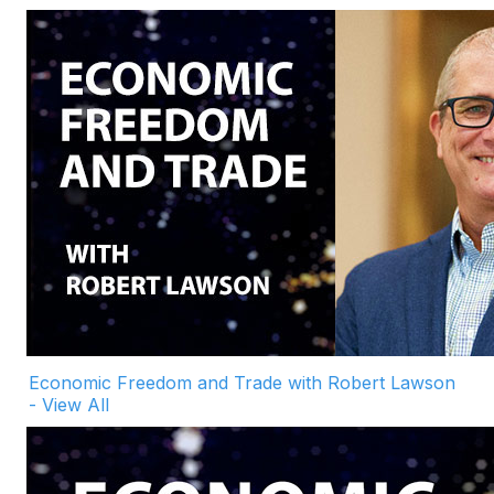
Economic Freedom and Trade with Robert Lawson
- View All