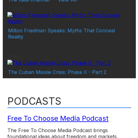
1:22:27
Milton Friedman Speaks: Myths That Conceal
Reality
55:55
The Cuban Missile Crisis: Phase II - Part 2
PODCASTS
Free To Choose Media Podcast
The Free To Choose Media Podcast brings
foundational ideas about freedom and markets