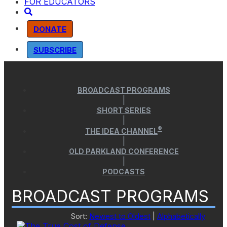
FOR EDUCATORS
DONATE
SUBSCRIBE
BROADCAST PROGRAMS
|
SHORT SERIES
|
®
THE IDEA CHANNEL
|
OLD PARKLAND CONFERENCE
|
PODCASTS
BROADCAST PROGRAMS
Sort:
Newest to Oldest
|
Alphabetically