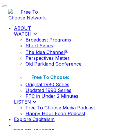
Toggle navigation
ABOUT
WATCH
Broadcast Programs
Short Series
®
The Idea Channel
Perspectives Matter
Old Parkland Conference
Free To Choose:
Original 1980 Series
Updated 1990 Series
FTC in Under 2 Minutes
LISTEN
Free To Choose Media Podcast
Happy Hour Econ Podcast
Explore Capitalism