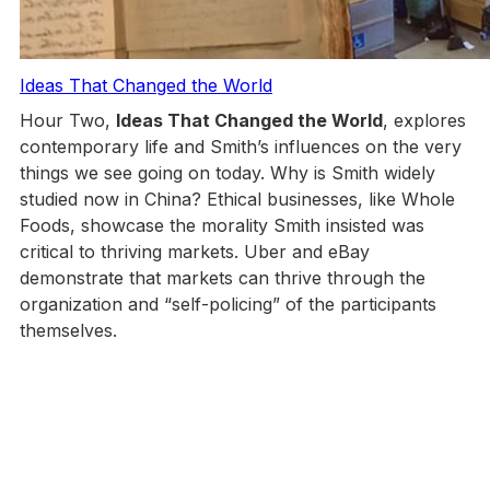
Ideas That Changed the World
Hour Two,
Ideas That Changed the World
, explores
contemporary life and Smith’s influences on the very
things we see going on today. Why is Smith widely
studied now in China? Ethical businesses, like Whole
Foods, showcase the morality Smith insisted was
critical to thriving markets. Uber and eBay
demonstrate that markets can thrive through the
organization and “self-policing” of the participants
themselves.