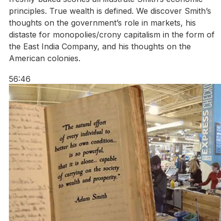
principles. True wealth is defined. We discover Smith’s
thoughts on the government’s role in markets, his
distaste for monopolies/crony capitalism in the form of
the East India Company, and his thoughts on the
American colonies.
56:46