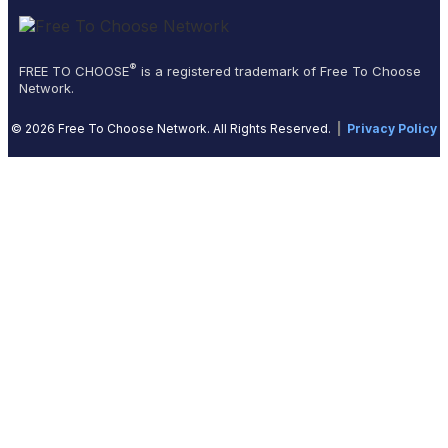
®
FREE TO CHOOSE
is a registered trademark of Free To Choose
Network.
© 2026 Free To Choose Network. All Rights Reserved.
|
Privacy Policy