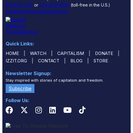
814-833-7140
or
800-876-8930
(toll-free in the U.S.)
info@freetochoosenetwork.org
Quick Links:
|
|
|
|
HOME
WATCH
CAPITALISM
DONATE
|
|
|
IZZIT.ORG
CONTACT
BLOG
STORE
Newsletter Signup:
Stay inspired with stories of capitalism and freedom.
Subscribe
Follow Us: