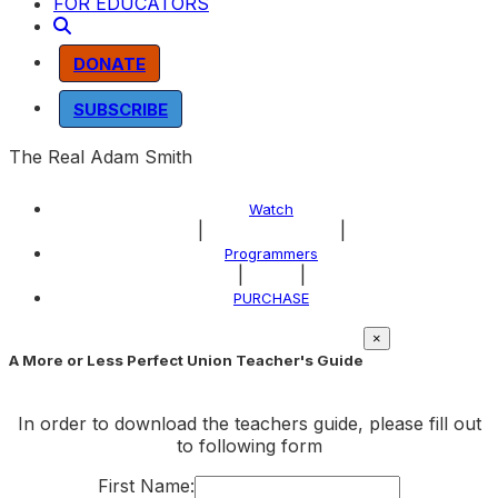
FOR EDUCATORS
DONATE
SUBSCRIBE
The Real Adam Smith
Watch
|
|
About the Program
Programmers
|
|
Explore
PURCHASE
×
A More or Less Perfect Union Teacher's Guide
In order to download the teachers guide, please fill out
to following form
First Name: