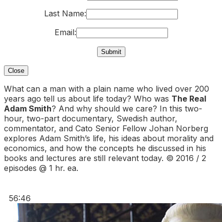
Last Name:
Email:
Close
What can a man with a plain name who lived over 200
years ago tell us about life today? Who was
The Real
Adam Smith
? And why should we care? In this two-
hour, two-part documentary, Swedish author,
commentator, and Cato Senior Fellow Johan Norberg
explores Adam Smith’s life, his ideas about morality and
economics, and how the concepts he discussed in his
books and lectures are still relevant today. © 2016 / 2
episodes @ 1 hr. ea.
56:46