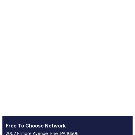
Free To Choose Network
2002 Filmore Avenue, Erie, PA 16506