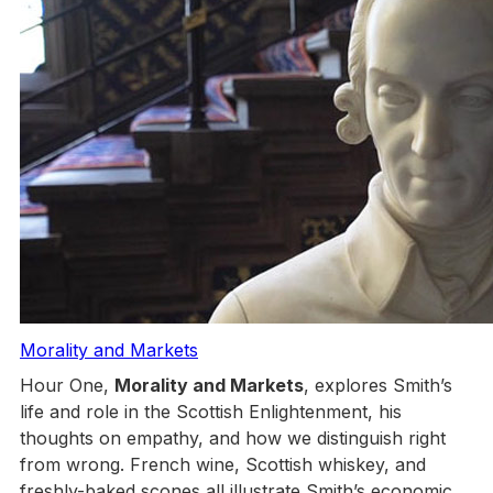
Morality and Markets
Hour One,
Morality and Markets
, explores Smith’s
life and role in the Scottish Enlightenment, his
thoughts on empathy, and how we distinguish right
from wrong. French wine, Scottish whiskey, and
freshly-baked scones all illustrate Smith’s economic