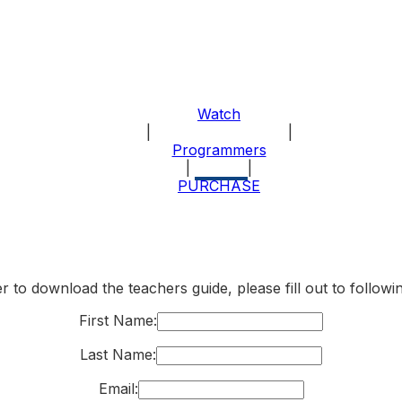
Watch
|
About the Program
|
Programmers
|
Explore
|
PURCHASE
r to download the teachers guide, please fill out to follow
First Name:
Last Name:
Email: