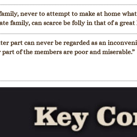
 family, never to attempt to make at home what
te family, can scarce be folly in that of a grea
er part can never be regarded as an inconveni
r part of the members are poor and miserable.”