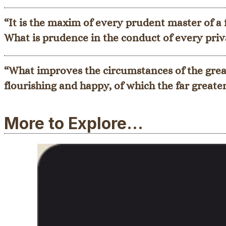
“It is the maxim of every prudent master of a
What is prudence in the conduct of every priva
“What improves the circumstances of the great
flourishing and happy, of which the far greate
More to Explore...