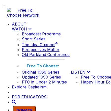
Toggle navigation
ABOUT
WATCH
Broadcast Programs
Short Series
®
The Idea Channel
Perspectives Matter
Old Parkland Conference
Free To Choose:
Original 1980 Series
LISTEN
Updated 1990 Series
Free To Choose
FTC in Under 2 Minutes
Happy Hour Ec
Explore Capitalism
FOR EDUCATORS
DONATE