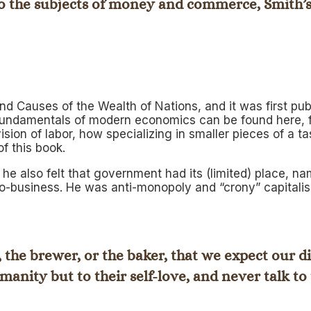
, to the subjects of money and commerce, Smith’
and Causes of the Wealth of Nations
, and it was first p
fundamentals of modern economics can be found here, f
ision of labor, how specializing in smaller pieces of a
f this book.
e also felt that government had its (limited) place, n
ro-business. He was anti-monopoly and “crony” capitali
, the brewer, or the baker, that we expect our d
manity but to their self-love, and never talk to 