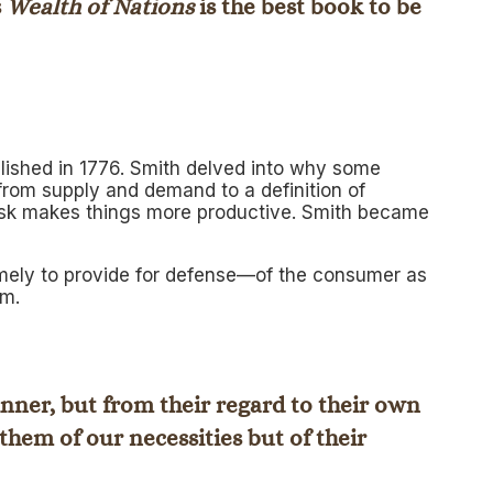
s
Wealth of Nations
is the best book to be
ublished in 1776. Smith delved into why some
rom supply and demand to a definition of
 task makes things more productive. Smith became
amely to provide for defense—of the consumer as
sm.
inner, but from their regard to their own
them of our necessities but of their