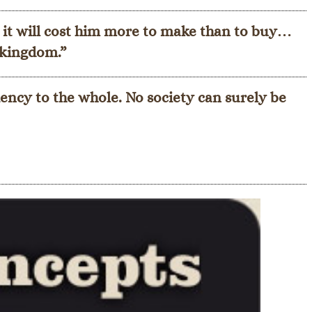
 it will cost him more to make than to buy…
t kingdom.”
ency to the whole. No society can surely be