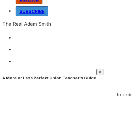
SUBSCRIBE
The Real Adam Smith
×
A More or Less Perfect Union Teacher's Guide
In orde