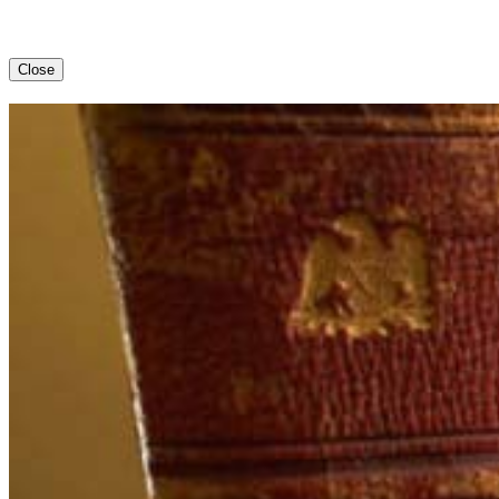
Close