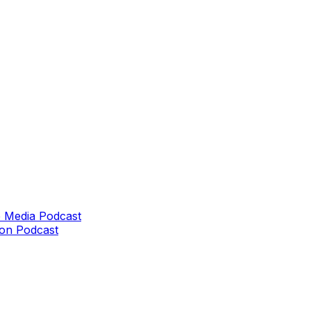
 Media Podcast
on Podcast