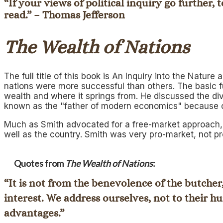
“If your views of political inquiry go further
read.” – Thomas Jefferson
The Wealth of Nations
The full title of this book is
An Inquiry into the Nature 
nations were more successful than others. The basic 
wealth and where it springs from. He discussed the div
known as the "father of modern economics" because o
Much as Smith advocated for a free-market approach, h
well as the country. Smith was very pro-market, not p
Quotes from
The Wealth of Nations
:
“It is not from the benevolence of the butcher
interest. We address ourselves, not to their hu
advantages.”