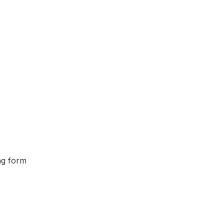
ing form