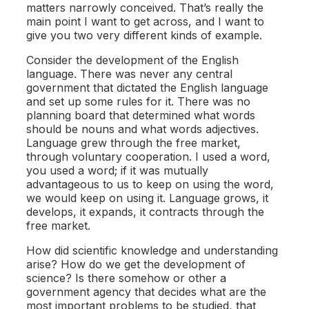
matters narrowly conceived. That’s really the
main point I want to get across, and I want to
give you two very different kinds of example.
Consider the development of the English
language. There was never any central
government that dictated the English language
and set up some rules for it. There was no
planning board that determined what words
should be nouns and what words adjectives.
Language grew through the free market,
through voluntary cooperation. I used a word,
you used a word; if it was mutually
advantageous to us to keep on using the word,
we would keep on using it. Language grows, it
develops, it expands, it contracts through the
free market.
How did scientific knowledge and understanding
arise? How do we get the development of
science? Is there somehow or other a
government agency that decides what are the
most important problems to be studied, that