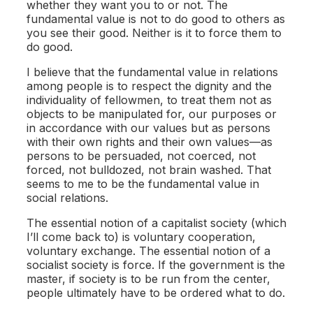
whether they want you to or not. The
fundamental value is not to do good to others as
you see their good. Neither is it to force them to
do good.
I believe that the fundamental value in relations
among people is to respect the dignity and the
individuality of fellowmen, to treat them not as
objects to be manipulated for, our purposes or
in accordance with our values but as persons
with their own rights and their own values—as
persons to be persuaded, not coerced, not
forced, not bulldozed, not brain washed. That
seems to me to be the fundamental value in
social relations.
The essential notion of a capitalist society (which
I’ll come back to) is voluntary cooperation,
voluntary exchange. The essential notion of a
socialist society is force. If the government is the
master, if society is to be run from the center,
people ultimately have to be ordered what to do.