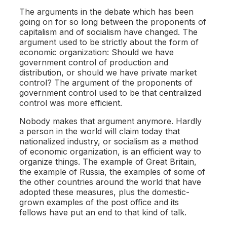
The arguments in the debate which has been
going on for so long between the proponents of
capitalism and of socialism have changed. The
argument used to be strictly about the form of
economic organization: Should we have
government control of production and
distribution, or should we have private market
control? The argument of the proponents of
government control used to be that centralized
control was more efficient.
Nobody makes that argument anymore. Hardly
a person in the world will claim today that
nationalized industry, or socialism as a method
of economic organization, is an efficient way to
organize things. The example of Great Britain,
the example of Russia, the examples of some of
the other countries around the world that have
adopted these measures, plus the domestic-
grown examples of the post office and its
fellows have put an end to that kind of talk.