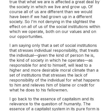
true that what we are is affected a great deal by
the society in which we live and grow up. Of
course all of us are different than we would
have been if we had grown up in a different
society. So I’m not denying in the slightest the
effect on all of us of the social institutions within
which we operate, both on our values and on
our opportunities.
I am saying only that a set of social institutions
that stresses individual responsibility, that treats
the individual—given the kind of person he is,
the kind of society in which he operates—as
responsible for and to himself, will lead to a
higher and more desirable moral climate than a
set of institutions that stresses the lack of
responsibility of the individual for what happens
to him and relieves him of blame or credit for
what he does to his fellowmen.
I go back to the essence of capitalism and its
relevance to the question of humanity. The
essence of a capitalist system in its pure form is