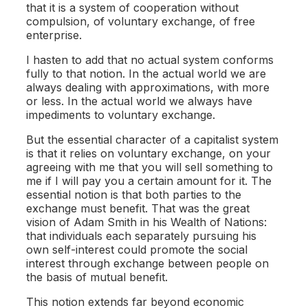
that it is a system of cooperation without
compulsion, of voluntary exchange, of free
enterprise.
I hasten to add that no actual system conforms
fully to that notion. In the actual world we are
always dealing with approximations, with more
or less. In the actual world we always have
impediments to voluntary exchange.
But the essential character of a capitalist system
is that it relies on voluntary exchange, on your
agreeing with me that you will sell something to
me if I will pay you a certain amount for it. The
essential notion is that both parties to the
exchange must benefit. That was the great
vision of Adam Smith in his Wealth of Nations:
that individuals each separately pursuing his
own self-interest could promote the social
interest through exchange between people on
the basis of mutual benefit.
This notion extends far beyond economic