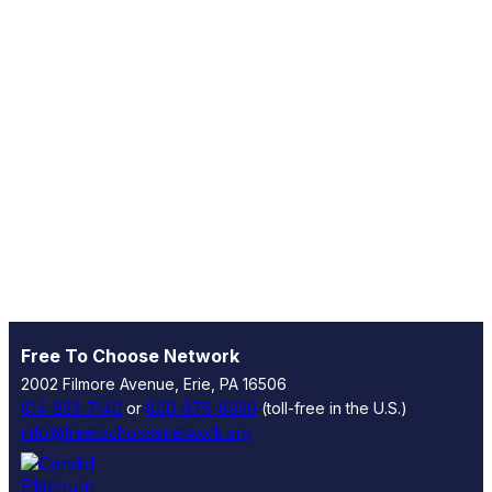
Free To Choose Network
2002 Filmore Avenue, Erie, PA 16506
814-833-7140
or
800-876-8930
(toll-free in the U.S.)
info@freetochoosenetwork.org