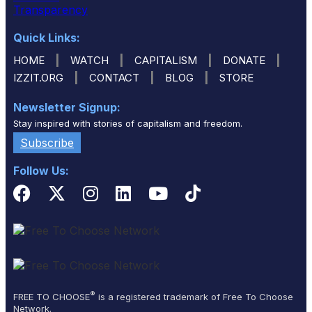
Quick Links:
|
|
|
|
HOME
WATCH
CAPITALISM
DONATE
|
|
|
IZZIT.ORG
CONTACT
BLOG
STORE
Newsletter Signup:
Stay inspired with stories of capitalism and freedom.
Subscribe
Follow Us:
®
FREE TO CHOOSE
is a registered trademark of Free To Choose
Network.