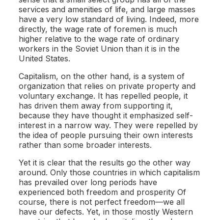
services and amenities of life, and large masses
have a very low standard of living. Indeed, more
directly, the wage rate of foremen is much
higher relative to the wage rate of ordinary
workers in the Soviet Union than it is in the
United States.
Capitalism, on the other hand, is a system of
organization that relies on private property and
voluntary exchange. It has repelled people, it
has driven them away from supporting it,
because they have thought it emphasized self-
interest in a narrow way. They were repelled by
the idea of people pursuing their own interests
rather than some broader interests.
Yet it is clear that the results go the other way
around. Only those countries in which capitalism
has prevailed over long periods have
experienced both freedom and prosperity Of
course, there is not perfect freedom—we all
have our defects. Yet, in those mostly Western