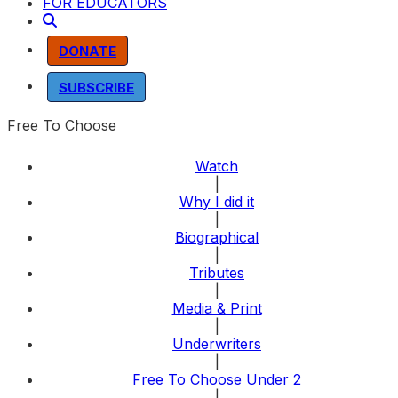
FOR EDUCATORS
DONATE
SUBSCRIBE
Free To Choose
Watch
|
Why I did it
|
Biographical
|
Tributes
|
Media & Print
|
Underwriters
|
Free To Choose Under 2
|