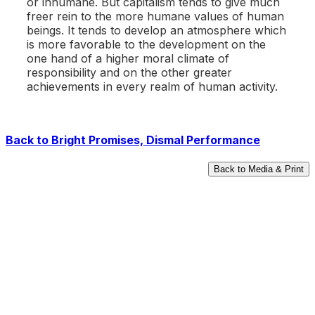
or inhumane. But capitalism tends to give much
freer rein to the more humane values of human
beings. It tends to develop an atmosphere which
is more favorable to the development on the
one hand of a higher moral climate of
responsibility and on the other greater
achievements in every realm of human activity.
Back to
Bright Promises, Dismal Performance
Back to Media & Print