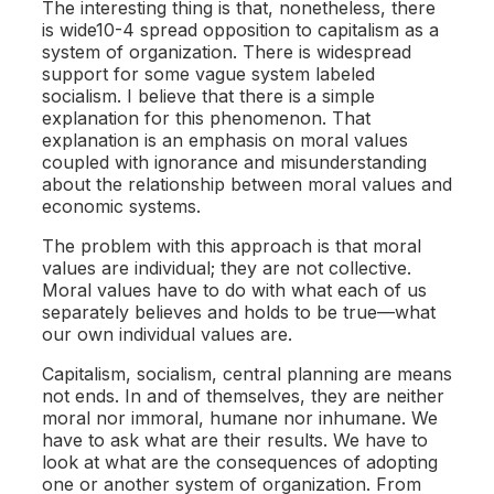
The interesting thing is that, nonetheless, there
is wide10-4 spread opposition to capitalism as a
system of organization. There is widespread
support for some vague system labeled
socialism. I believe that there is a simple
explanation for this phenomenon. That
explanation is an emphasis on moral values
coupled with ignorance and misunderstanding
about the relationship between moral values and
economic systems.
The problem with this approach is that moral
values are individual; they are not collective.
Moral values have to do with what each of us
separately believes and holds to be true—what
our own individual values are.
Capitalism, socialism, central planning are means
not ends. In and of themselves, they are neither
moral nor immoral, humane nor inhumane. We
have to ask what are their results. We have to
look at what are the consequences of adopting
one or another system of organization. From