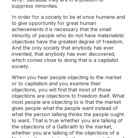
suppress minorities.
In order for a society to be at once humane and
to give opportunity for great human
achievements it is necessary that the small
minority of people who do not have materialistic
objectives have the greatest degree of freedom.
And the only society that anybody has ever
invented, that anybody has ever discovered,
which comes close to doing that is a capitalist
society.
When you hear people objecting to the market
or to capitalism and you examine their
objections, you will find that most of those
objections are objections to freedom itself. What
most people are objecting to is that the market
gives people what the people want instead of
what the person talking thinks the people ought
to want. That is true whether you are talking of
the objections of a Galbraith to the market,
whether you are talking of the objections of a