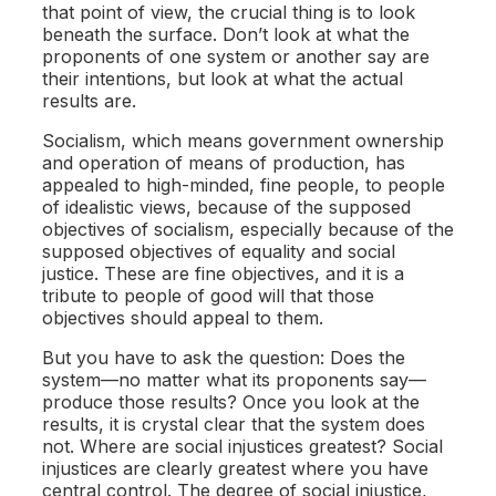
that point of view, the crucial thing is to look
beneath the surface. Don’t look at what the
proponents of one system or another say are
their intentions, but look at what the actual
results are.
Socialism, which means government ownership
and operation of means of production, has
appealed to high-minded, fine people, to people
of idealistic views, because of the supposed
objectives of socialism, especially because of the
supposed objectives of equality and social
justice. These are fine objectives, and it is a
tribute to people of good will that those
objectives should appeal to them.
But you have to ask the question: Does the
system—no matter what its proponents say—
produce those results? Once you look at the
results, it is crystal clear that the system does
not. Where are social injustices greatest? Social
injustices are clearly greatest where you have
central control. The degree of social injustice,