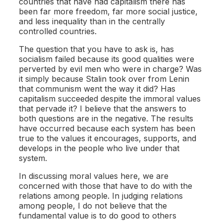
countries that have had capitalism there has
been far more freedom, far more social justice,
and less inequality than in the centrally
controlled countries.
The question that you have to ask is, has
socialism failed because its good qualities were
perverted by evil men who were in charge? Was
it simply because Stalin took over from Lenin
that communism went the way it did? Has
capitalism succeeded despite the immoral values
that pervade it? I believe that the answers to
both questions are in the negative. The results
have occurred because each system has been
true to the values it encourages, supports, and
develops in the people who live under that
system.
In discussing moral values here, we are
concerned with those that have to do with the
relations among people. In judging relations
among people, I do not believe that the
fundamental value is to do good to others