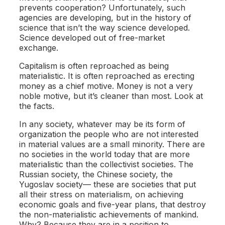
prevents cooperation? Unfortunately, such
agencies are developing, but in the history of
science that isn’t the way science developed.
Science developed out of free-market
exchange.
Capitalism is often reproached as being
materialistic. It is often reproached as erecting
money as a chief motive. Money is not a very
noble motive, but it’s cleaner than most. Look at
the facts.
In any society, whatever may be its form of
organization the people who are not interested
in material values are a small minority. There are
no societies in the world today that are more
materialistic than the collectivist societies. The
Russian society, the Chinese society, the
Yugoslav society— these are societies that put
all their stress on materialism, on achieving
economic goals and five-year plans, that destroy
the non-materialistic achievements of mankind.
Why? Because they are in a position to