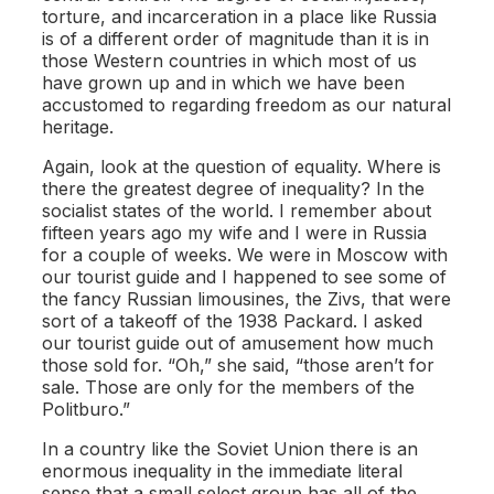
torture, and incarceration in a place like Russia
is of a different order of magnitude than it is in
those Western countries in which most of us
have grown up and in which we have been
accustomed to regarding freedom as our natural
heritage.
Again, look at the question of equality. Where is
there the greatest degree of inequality? In the
socialist states of the world. I remember about
fifteen years ago my wife and I were in Russia
for a couple of weeks. We were in Moscow with
our tourist guide and I happened to see some of
the fancy Russian limousines, the Zivs, that were
sort of a takeoff of the 1938 Packard. I asked
our tourist guide out of amusement how much
those sold for. “Oh,” she said, “those aren’t for
sale. Those are only for the members of the
Politburo.”
In a country like the Soviet Union there is an
enormous inequality in the immediate literal
sense that a small select group has all of the