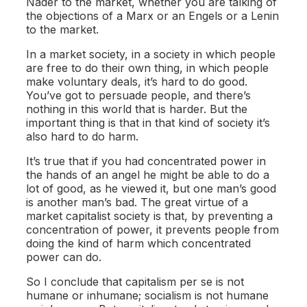
Nader to the market, whether you are talking of
the objections of a Marx or an Engels or a Lenin
to the market.
In a market society, in a society in which people
are free to do their own thing, in which people
make voluntary deals, it’s hard to do good.
You’ve got to persuade people, and there’s
nothing in this world that is harder. But the
important thing is that in that kind of society it’s
also hard to do harm.
It’s true that if you had concentrated power in
the hands of an angel he might be able to do a
lot of good, as he viewed it, but one man’s good
is another man’s bad. The great virtue of a
market capitalist society is that, by preventing a
concentration of power, it prevents people from
doing the kind of harm which concentrated
power can do.
So I conclude that capitalism per se is not
humane or inhumane; socialism is not humane