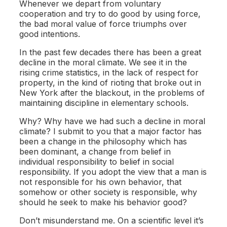
Whenever we depart from voluntary
cooperation and try to do good by using force,
the bad moral value of force triumphs over
good intentions.
In the past few decades there has been a great
decline in the moral climate. We see it in the
rising crime statistics, in the lack of respect for
property, in the kind of rioting that broke out in
New York after the blackout, in the problems of
maintaining discipline in elementary schools.
Why? Why have we had such a decline in moral
climate? I submit to you that a major factor has
been a change in the philosophy which has
been dominant, a change from belief in
individual responsibility to belief in social
responsibility. If you adopt the view that a man is
not responsible for his own behavior, that
somehow or other society is responsible, why
should he seek to make his behavior good?
Don’t misunderstand me. On a scientific level it’s