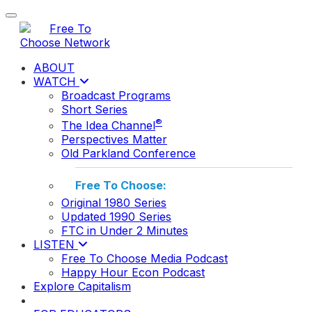
Toggle navigation
ABOUT
WATCH
Broadcast Programs
Short Series
®
The Idea Channel
Perspectives Matter
Old Parkland Conference
Free To Choose:
Original 1980 Series
Updated 1990 Series
FTC in Under 2 Minutes
LISTEN
Free To Choose Media Podcast
Happy Hour Econ Podcast
Explore Capitalism