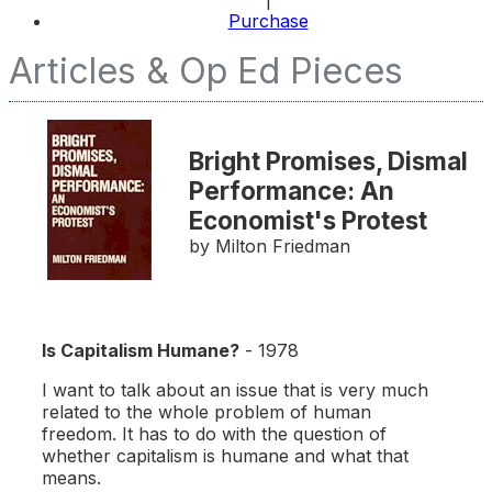
Purchase
Articles & Op Ed Pieces
Bright Promises, Dismal
Performance: An
Economist's Protest
by Milton Friedman
Is Capitalism Humane?
- 1978
I want to talk about an issue that is very much
related to the whole problem of human
freedom. It has to do with the question of
whether capitalism is humane and what that
means.