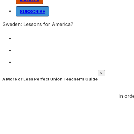
SUBSCRIBE
Sweden: Lessons for America?
×
A More or Less Perfect Union Teacher's Guide
In orde