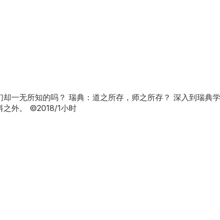
却一无所知的吗？ 瑞典：道之所存，师之所存？ 深入到瑞典
。 ©2018/1小时