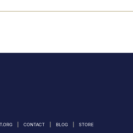
|
|
|
IT.ORG
CONTACT
BLOG
STORE