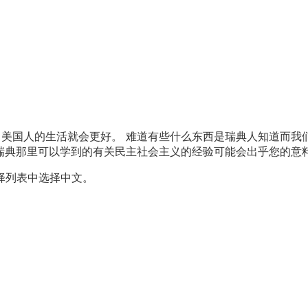
美国人的生活就会更好。 难道有些什么东西是瑞典人知道而我们
典那里可以学到的有关民主社会主义的经验可能会出乎您的意料之外
择列表中选择中文。