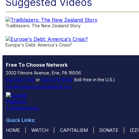
Suggested Videos
Trailblazers: The New Zealand Story
Europe's Debt: America's Crisis?
Free To Choose Network
2002 Filmore Avenue, Erie, PA 16506
814-833-7140
or
800-876-8930
(toll-free in the U.S.)
info@freetochoosenetwork.org
Quick Links:
|
|
|
|
HOME
WATCH
CAPITALISM
DONATE
IZZ