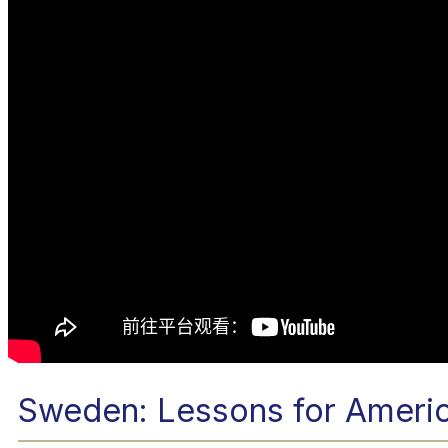
Sweden: Lessons for Ameri