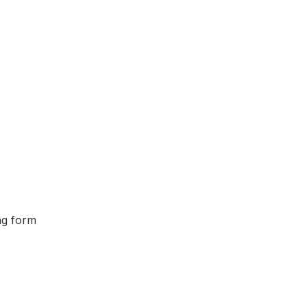
ing form