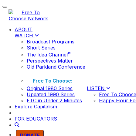
Toggle navigation
ABOUT
WATCH
Broadcast Programs
Short Series
®
The Idea Channel
Perspectives Matter
Old Parkland Conference
Free To Choose:
Original 1980 Series
LISTEN
Updated 1990 Series
Free To Choose
FTC in Under 2 Minutes
Happy Hour Ec
Explore Capitalism
FOR EDUCATORS
DONATE