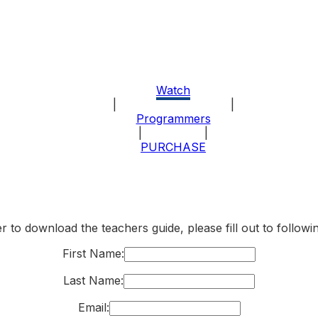
Watch
|
|
About the Program
Programmers
|
|
Explore
PURCHASE
r to download the teachers guide, please fill out to follow
First Name:
Last Name:
Email: