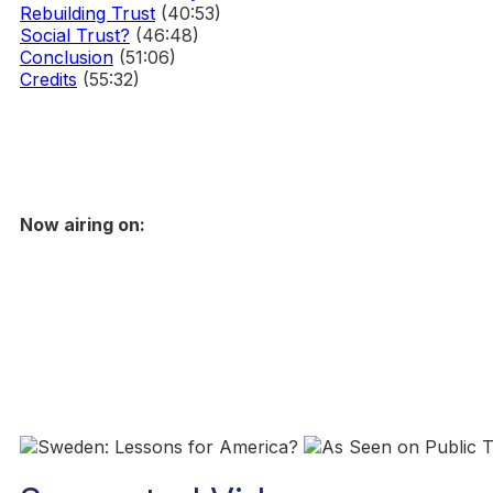
Rebuilding Trust
(40:53)
Social Trust?
(46:48)
Conclusion
(51:06)
Credits
(55:32)
Now airing on: