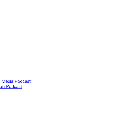
 Media Podcast
on Podcast