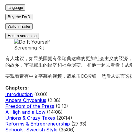
language
Buy the DVD
Watch Trailer
Host a screening
有人建议，如果美国拥有像瑞典这样的更加社会主义的经济，
的故乡，审视那里的经济和社会演变。 和他一起去看看！从瑞
要观看带有中文字幕的视频，请单击CC按钮，然后从语言选
Chapters:
Introduction
(0:00)
Anders Chydenius
(2:38)
Freedom of the Press
(9:12)
A High and a Low
(14:08)
Unions & Crazy Taxes
(20:14)
Reforms & Entrepreneurship
(27:33)
Schools: Swedish Style
(35:06)