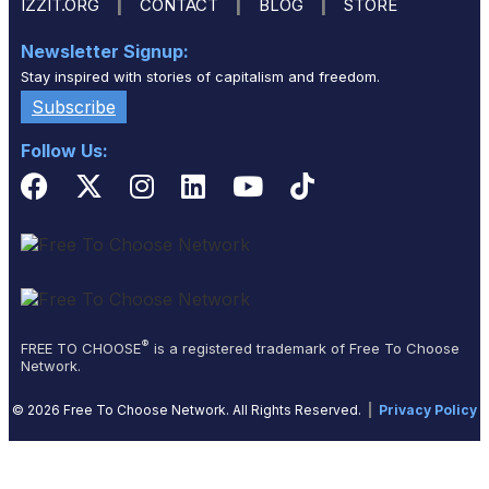
|
|
|
IZZIT.ORG
CONTACT
BLOG
STORE
Newsletter Signup:
Stay inspired with stories of capitalism and freedom.
Subscribe
Follow Us:
®
FREE TO CHOOSE
is a registered trademark of Free To Choose
Network.
© 2026 Free To Choose Network. All Rights Reserved.
|
Privacy Policy