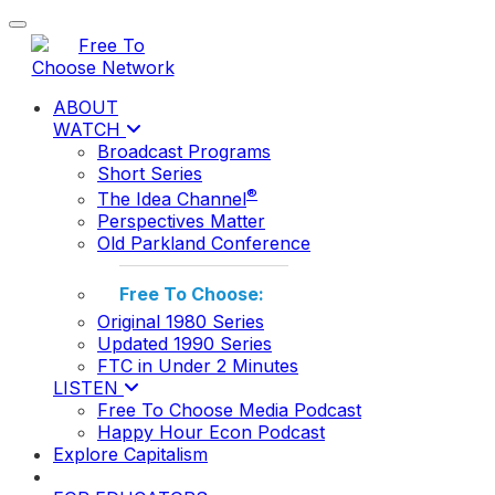
Toggle navigation
ABOUT
WATCH
Broadcast Programs
Short Series
®
The Idea Channel
Perspectives Matter
Old Parkland Conference
Free To Choose:
Original 1980 Series
Updated 1990 Series
FTC in Under 2 Minutes
LISTEN
Free To Choose Media Podcast
Happy Hour Econ Podcast
Explore Capitalism