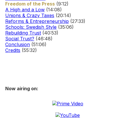
Freedom of the Press
(9:12)
A High and a Low
(14:08)
Unions & Crazy Taxes
(20:14)
Reforms & Entrepreneurship
(27:33)
Schools: Swedish Style
(35:06)
Rebuilding Trust
(40:53)
Social Trust?
(46:48)
Conclusion
(51:06)
Credits
(55:32)
Now airing on: