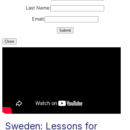
Last Name:
Email:
Close
Sweden: Lessons for