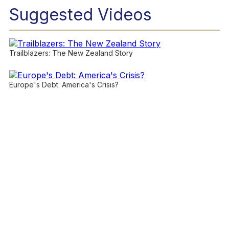
Suggested Videos
Trailblazers: The New Zealand Story
Europe's Debt: America's Crisis?