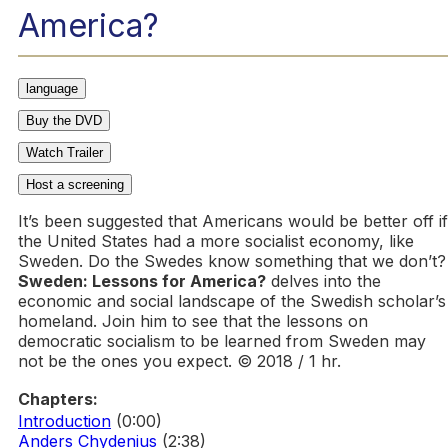
America?
language
Buy the DVD
Watch Trailer
Host a screening
It’s been suggested that Americans would be better off if
the United States had a more socialist economy, like
Sweden. Do the Swedes know something that we don’t?
Sweden: Lessons for America?
delves into the
economic and social landscape of the Swedish scholar’s
homeland. Join him to see that the lessons on
democratic socialism to be learned from Sweden may
not be the ones you expect. © 2018 / 1 hr.
Chapters:
Introduction
(0:00)
Anders Chydenius
(2:38)