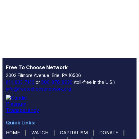
Free To Choose Network
2002 Filmore Avenue, Erie, PA 16506
814-833-7140
or
800-876-8930
(toll-free in the U.S.)
info@freetochoosenetwork.org
Quick Links:
|
|
|
|
HOME
WATCH
CAPITALISM
DONATE