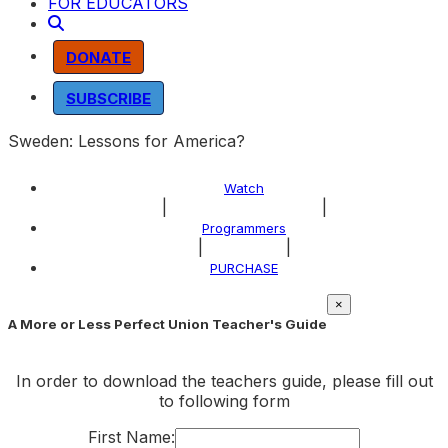
FOR EDUCATORS
DONATE
SUBSCRIBE
Sweden: Lessons for America?
Watch
|
|
About the Program
Programmers
|
|
Explore
PURCHASE
×
A More or Less Perfect Union Teacher's Guide
In order to download the teachers guide, please fill out
to following form
First Name: