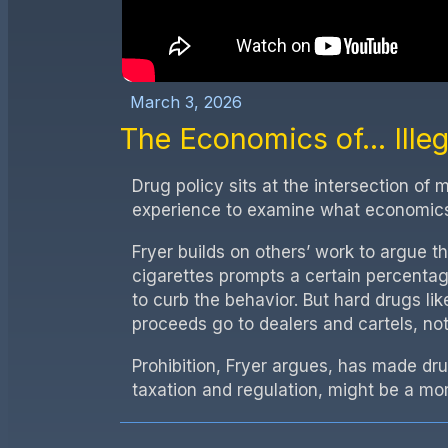
March 3, 2026
The Economics of...
Ille
Drug policy sits at the intersection of
experience to examine what economics 
Fryer builds on others’ work to argue t
cigarettes prompts a certain percentag
to curb the behavior. But hard drugs lik
proceeds go to dealers and cartels, no
Prohibition, Fryer argues, has made dr
taxation and regulation, might be a mor