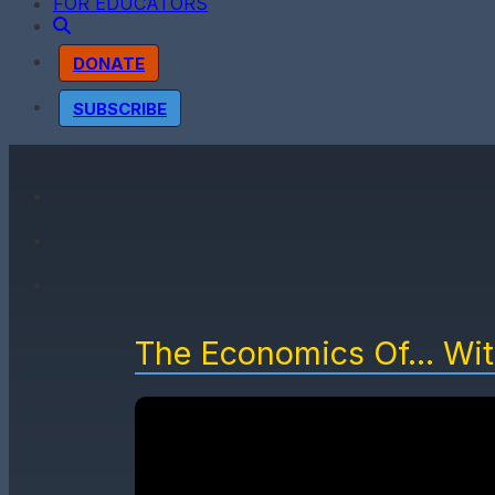
FOR EDUCATORS
DONATE
SUBSCRIBE
The Economics Of... Wi