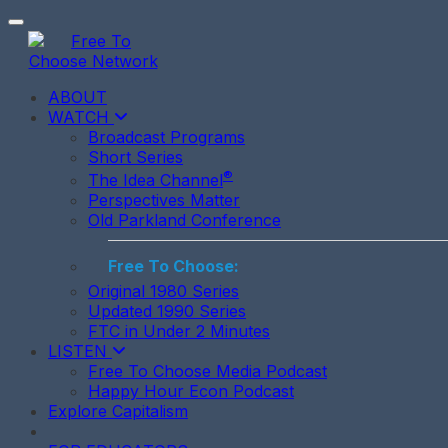
Toggle navigation
ABOUT
WATCH
Broadcast Programs
Short Series
®
The Idea Channel
Perspectives Matter
Old Parkland Conference
Free To Choose:
Original 1980 Series
Updated 1990 Series
FTC in Under 2 Minutes
LISTEN
Free To Choose Media Podcast
Happy Hour Econ Podcast
Explore Capitalism