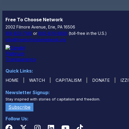
Free To Choose Network
2002 Filmore Avenue, Erie, PA 16506
814-833-7140
or
800-876-8930
(toll-free in the U.S.)
info@freetochoosenetwork.org
Quick Links:
|
|
|
|
HOME
WATCH
CAPITALISM
DONATE
IZZ
Newsletter Signup:
Stay inspired with stories of capitalism and freedom.
Subscribe
Follow Us: