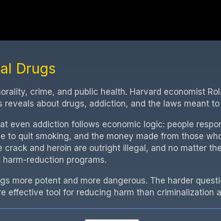
gal Drugs
 morality, crime, and public health. Harvard economist R
reveals about drugs, addiction, and the laws meant to
hat even addiction follows economic logic: people respo
e to quit smoking, and the money made from those who 
e crack and heroin are outright illegal, and no matter the
t harm-reduction programs.
ugs more potent and more dangerous. The harder question
e effective tool for reducing harm than criminalization a