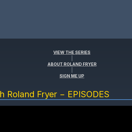
VIEW THE SERIES
|
ABOUT ROLAND FRYER
|
SIGN ME UP
th Roland Fryer − EPISODES