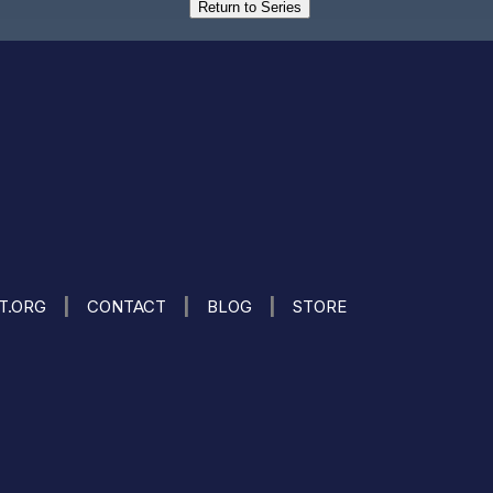
Return to Series
|
|
|
IT.ORG
CONTACT
BLOG
STORE