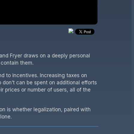
oland Fryer draws on a deeply personal
 contain them.
nd to incentives. Increasing taxes on
don’t can be spent on additional efforts
ir prices or number of users, all of the
 is whether legalization, paired with
lone.