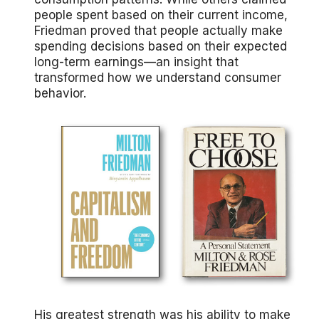
people spent based on their current income,
Friedman proved that people actually make
spending decisions based on their expected
long-term earnings—an insight that
transformed how we understand consumer
behavior.
His greatest strength was his ability to make