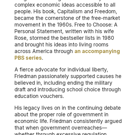
complex economic ideas accessible to all
people. His book,
Capitalism and Freedom
,
became the cornerstone of the free-market
movement in the 1960s.
Free to Choose: A
Personal Statement
, written with his wife
Rose, stormed the bestseller lists in 1980
and brought his ideas into living rooms
across America through
an accompanying
PBS series
.
A fierce advocate for individual liberty,
Friedman passionately supported causes he
believed in, including ending the military
draft and introducing school choice through
education vouchers.
His legacy lives on in the continuing debate
about the proper role of government in
economic life. Friedman consistently argued
that when government overreaches—
whether through excessive regulation,