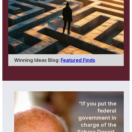
Winning Ideas Blog:
Featured Finds
“If you put the
federal
government in
charge of the
Sahara Desert,