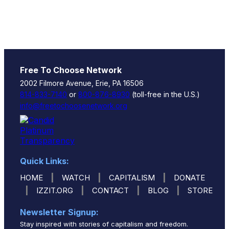
Free To Choose Network
2002 Filmore Avenue, Erie, PA 16506
814-833-7140
or
800-876-8930
(toll-free in the U.S.)
info@freetochoosenetwork.org
Quick Links:
|
|
|
HOME
WATCH
CAPITALISM
DONATE
|
|
|
|
IZZIT.ORG
CONTACT
BLOG
STORE
Newsletter Signup:
Stay inspired with stories of capitalism and freedom.