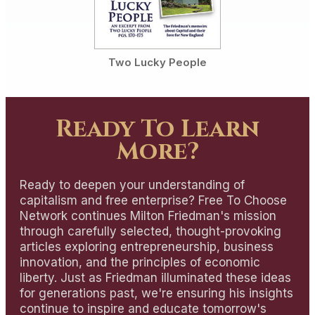
Two Lucky People
Ready To Learn
More?
Ready to deepen your understanding of
capitalism and free enterprise? Free To Choose
Network continues Milton Friedman's mission
through carefully selected, thought-provoking
articles exploring entrepreneurship, business
innovation, and the principles of economic
liberty. Just as Friedman illuminated these ideas
for generations past, we're ensuring his insights
continue to inspire and educate tomorrow's