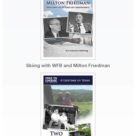
Skiing with WFB and Milton Friedman