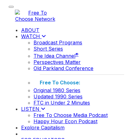
Toggle navigation
ABOUT
WATCH
Broadcast Programs
Short Series
®
The Idea Channel
Perspectives Matter
Old Parkland Conference
Free To Choose:
Original 1980 Series
Updated 1990 Series
FTC in Under 2 Minutes
LISTEN
Free To Choose Media Podcast
Happy Hour Econ Podcast
Explore Capitalism