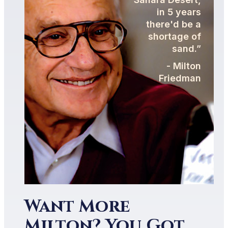
in 5 years
there'd be a
shortage of
sand.”
- Milton
Friedman
Want More
Milton? You Got