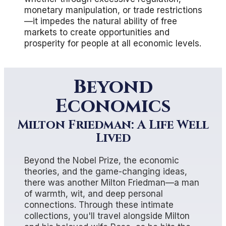
monetary manipulation, or trade restrictions
—it impedes the natural ability of free
markets to create opportunities and
prosperity for people at all economic levels.
Beyond
Economics
Milton Friedman: A Life Well
Lived
Beyond the Nobel Prize, the economic
theories, and the game-changing ideas,
there was another Milton Friedman—a man
of warmth, wit, and deep personal
connections. Through these intimate
collections, you'll travel alongside Milton