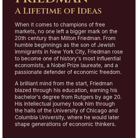
A Lifetime of Ideas
When it comes to champions of free
markets, no one left a bigger mark on the
20th century than Milton Friedman. From
humble beginnings as the son of Jewish
immigrants in New York City, Friedman rose
to become one of history's most influential
economists, a Nobel Prize laureate, and a
passionate defender of economic freedom.
A brilliant mind from the start, Friedman
blazed through his education, earning his
bachelor's degree from Rutgers by age 20.
His intellectual journey took him through
the halls of the University of Chicago and
Columbia University, where he would later
shape generations of economic thinkers.