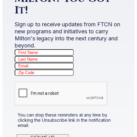
It!
Sign up to receive updates from FTCN on
new programs and initiatives to carry
Milton's legacy into the next century and
beyond.
You can stop these reminders at any time by
clicking the Unsubscribe link in the notification
email.