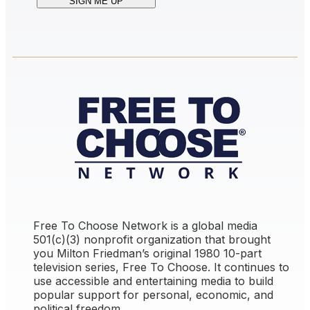
Free To Choose Network is a global media
501(c)(3) nonprofit organization that brought
you Milton Friedman’s original 1980 10-part
television series,
Free To Choose
. It continues to
use accessible and entertaining media to build
popular support for personal, economic, and
political freedom.