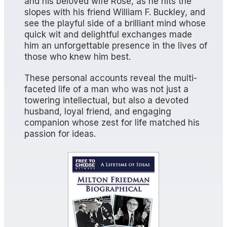
and his beloved wife Rose, as he hits the
slopes with his friend William F. Buckley, and
see the playful side of a brilliant mind whose
quick wit and delightful exchanges made
him an unforgettable presence in the lives of
those who knew him best.
These personal accounts reveal the multi-
faceted life of a man who was not just a
towering intellectual, but also a devoted
husband, loyal friend, and engaging
companion whose zest for life matched his
passion for ideas.