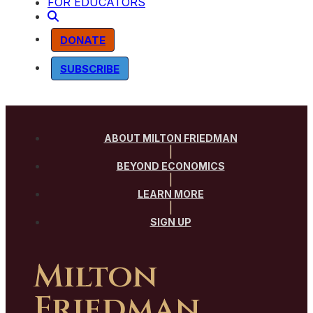
FOR EDUCATORS
DONATE
SUBSCRIBE
ABOUT MILTON FRIEDMAN
|
BEYOND ECONOMICS
|
LEARN MORE
|
SIGN UP
Milton
Friedman