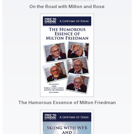
On the Road with Milton and Rose
The Humorous Essence of Milton Friedman