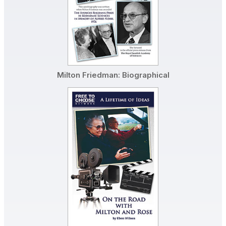
Milton Friedman: Biographical