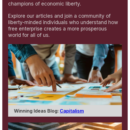
champions of economic liberty.
Explore our articles and join a community of
liberty-minded individuals who understand how
free enterprise creates a more prosperous
world for all of us.
Winning Ideas Blog:
Capitalism