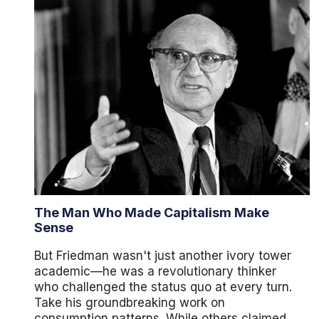
The Man Who Made Capitalism Make
Sense
But Friedman wasn't just another ivory tower
academic—he was a revolutionary thinker
who challenged the status quo at every turn.
Take his groundbreaking work on
consumption patterns. While others claimed