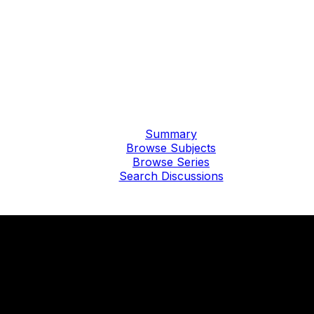
Summary
Browse Subjects
Browse Series
Search Discussions