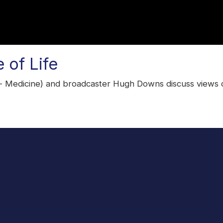
 of Life
 Medicine) and broadcaster Hugh Downs discuss views on t