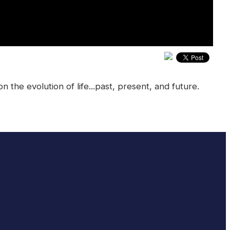
he evolution of life...past, present, and future.