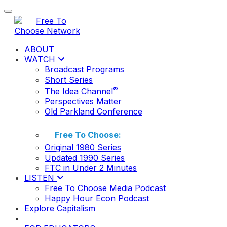
Toggle navigation
ABOUT
WATCH
Broadcast Programs
Short Series
®
The Idea Channel
Perspectives Matter
Old Parkland Conference
Free To Choose:
Original 1980 Series
Updated 1990 Series
FTC in Under 2 Minutes
LISTEN
Free To Choose Media Podcast
Happy Hour Econ Podcast
Explore Capitalism