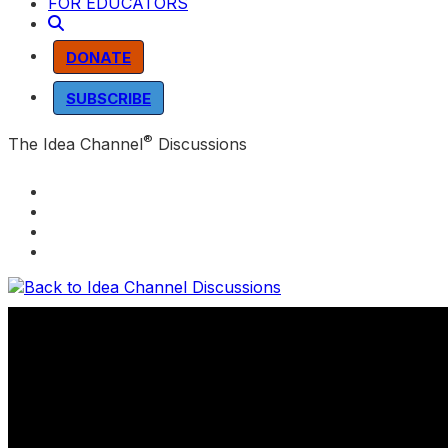
FOR EDUCATORS
DONATE
SUBSCRIBE
®
The Idea Channel
Discussions
Back to Idea Channel Discussions