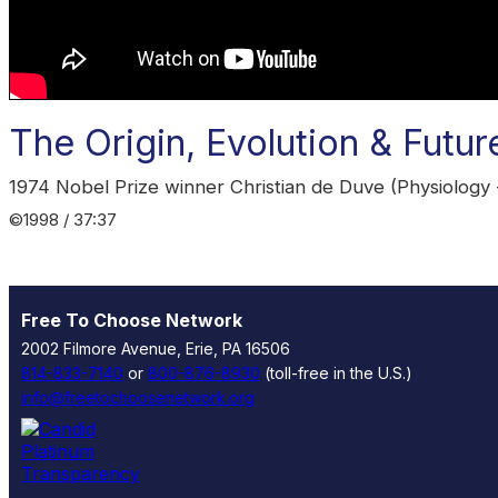
The Origin, Evolution & Future
1974 Nobel Prize winner Christian de Duve (Physiology -
©1998 / 37:37
Free To Choose Network
2002 Filmore Avenue, Erie, PA 16506
814-833-7140
or
800-876-8930
(toll-free in the U.S.)
info@freetochoosenetwork.org