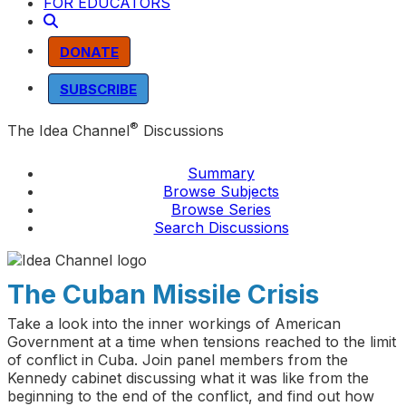
FOR EDUCATORS
DONATE
SUBSCRIBE
®
The Idea Channel
Discussions
Summary
Browse Subjects
Browse Series
Search Discussions
The Cuban Missile Crisis
Take a look into the inner workings of American
Government at a time when tensions reached to the limit
of conflict in Cuba. Join panel members from the
Kennedy cabinet discussing what it was like from the
beginning to the end of the conflict, and find out how