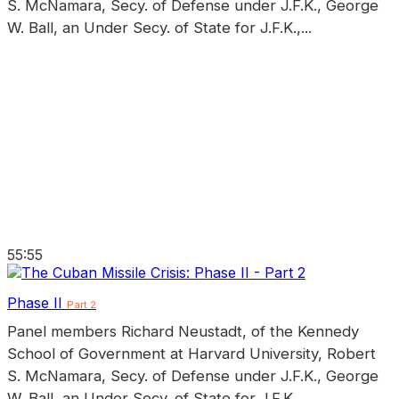
S. McNamara, Secy. of Defense under J.F.K., George
W. Ball, an Under Secy. of State for J.F.K.,...
55:55
Phase II
Part 2
Panel members Richard Neustadt, of the Kennedy
School of Government at Harvard University, Robert
S. McNamara, Secy. of Defense under J.F.K., George
W. Ball, an Under Secy. of State for J.F.K.,...