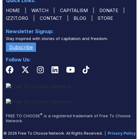
Quick Links:
|
|
|
|
HOME
WATCH
CAPITALISM
DONATE
|
|
|
IZZIT.ORG
CONTACT
BLOG
STORE
Newsletter Signup:
Stay inspired with stories of capitalism and freedom.
Subscribe
Follow Us:
®
FREE TO CHOOSE
is a registered trademark of Free To Choose
Network.
© 2026 Free To Choose Network. All Rights Reserved.
|
Privacy Policy