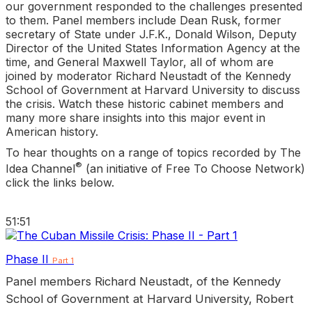
our government responded to the challenges presented
to them. Panel members include Dean Rusk, former
secretary of State under J.F.K., Donald Wilson, Deputy
Director of the United States Information Agency at the
time, and General Maxwell Taylor, all of whom are
joined by moderator Richard Neustadt of the Kennedy
School of Government at Harvard University to discuss
the crisis. Watch these historic cabinet members and
many more share insights into this major event in
American history.
To hear thoughts on a range of topics recorded by The
®
Idea Channel
(an initiative of Free To Choose Network)
click the links below.
51:51
Phase II
Part 1
Panel members Richard Neustadt, of the Kennedy
School of Government at Harvard University, Robert