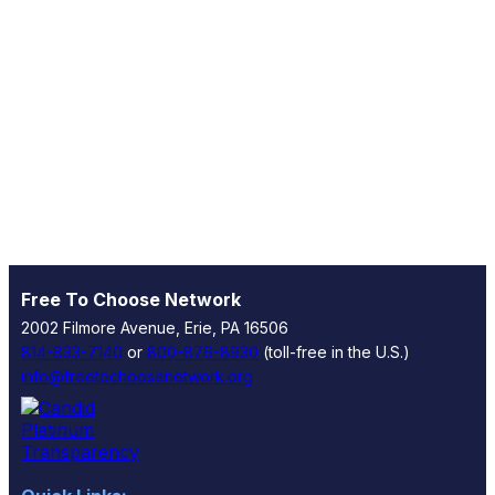
Free To Choose Network
2002 Filmore Avenue, Erie, PA 16506
814-833-7140
or
800-876-8930
(toll-free in the U.S.)
info@freetochoosenetwork.org