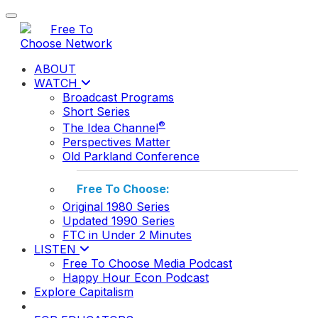
Toggle navigation
ABOUT
WATCH
Broadcast Programs
Short Series
®
The Idea Channel
Perspectives Matter
Old Parkland Conference
Free To Choose:
Original 1980 Series
Updated 1990 Series
FTC in Under 2 Minutes
LISTEN
Free To Choose Media Podcast
Happy Hour Econ Podcast
Explore Capitalism