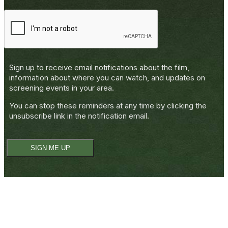
Sign up to receive email notifications about the film,
information about where you can watch, and updates on
screening events in your area.
You can stop these reminders at any time by clicking the
unsubscribe
link in the notification email.