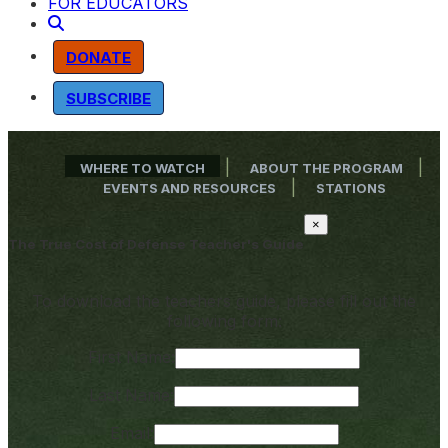
FOR EDUCATORS
DONATE
SUBSCRIBE
|
|
WHERE TO WATCH
ABOUT THE PROGRAM
|
EVENTS AND RESOURCES
STATIONS
×
The True Cost of Defense Teacher's Guide
To download the teachers guide, please fill out the
following form:
First Name:
Last Name:
Email: