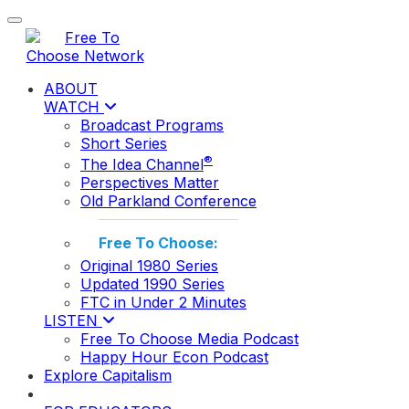
Toggle navigation
ABOUT
WATCH
Broadcast Programs
Short Series
®
The Idea Channel
Perspectives Matter
Old Parkland Conference
Free To Choose:
Original 1980 Series
Updated 1990 Series
FTC in Under 2 Minutes
LISTEN
Free To Choose Media Podcast
Happy Hour Econ Podcast
Explore Capitalism