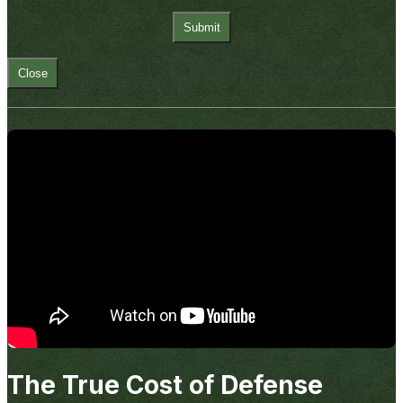
Close
The True Cost of Defense