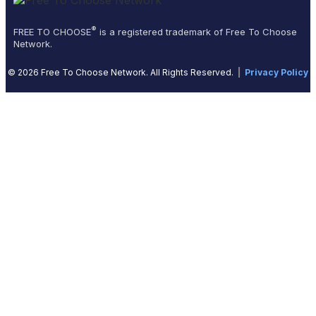
®
FREE TO CHOOSE
is a registered trademark of Free To Choose
Network.
© 2026 Free To Choose Network. All Rights Reserved.
|
Privacy Policy