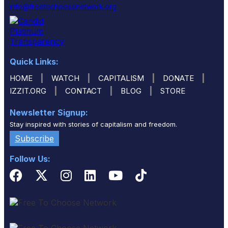
info@freetochoosenetwork.org
Quick Links:
|
|
|
|
HOME
WATCH
CAPITALISM
DONATE
|
|
|
IZZIT.ORG
CONTACT
BLOG
STORE
Newsletter Signup:
Stay inspired with stories of capitalism and freedom.
Subscribe
Follow Us: