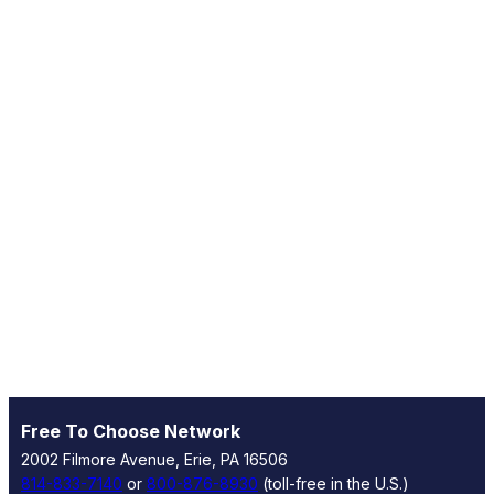
Free To Choose Network
2002 Filmore Avenue, Erie, PA 16506
814-833-7140
or
800-876-8930
(toll-free in the U.S.)