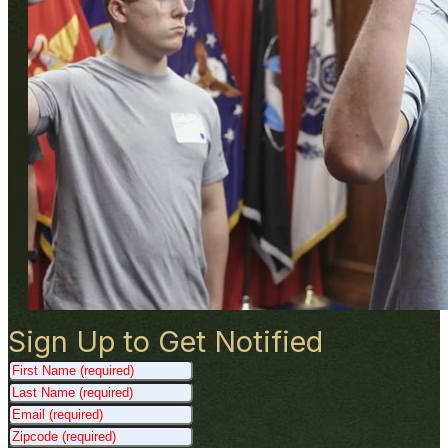
Sign Up to Get Notified