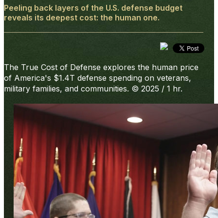
Peeling back layers of the U.S. defense budget
reveals its deepest cost: the human one.
The True Cost of Defense
explores the human price
of America's $1.4T defense spending on veterans,
military families, and communities. © 2025 / 1 hr.