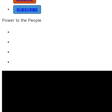
SUBSCRIBE
Power to the People