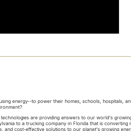
using energy--to power their homes, schools, hospitals, a
vironment?
technologies are providing answers to our world's growin
vania to a trucking company in Florida that is converting i
 and cost-effective solutions to our planet's growing ene