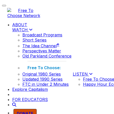
Toggle navigation
ABOUT
WATCH
Broadcast Programs
Short Series
®
The Idea Channel
Perspectives Matter
Old Parkland Conference
Free To Choose:
Original 1980 Series
LISTEN
Updated 1990 Series
Free To Choose
FTC in Under 2 Minutes
Happy Hour Ec
Explore Capitalism
FOR EDUCATORS
DONATE