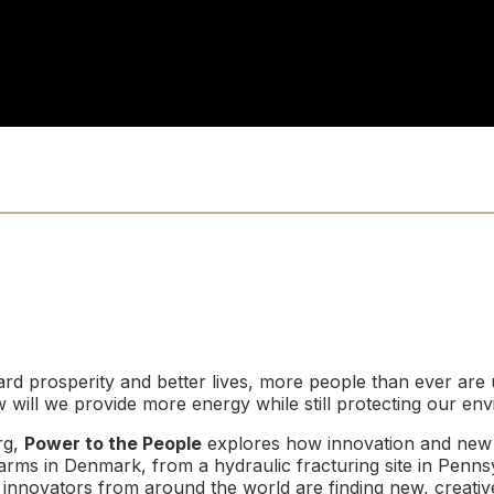
d prosperity and better lives, more people than ever are 
 will we provide more energy while still protecting our en
rg,
Power to the People
explores how innovation and new 
arms in Denmark, from a hydraulic fracturing site in Pennsyl
nnovators from around the world are finding new, creative,