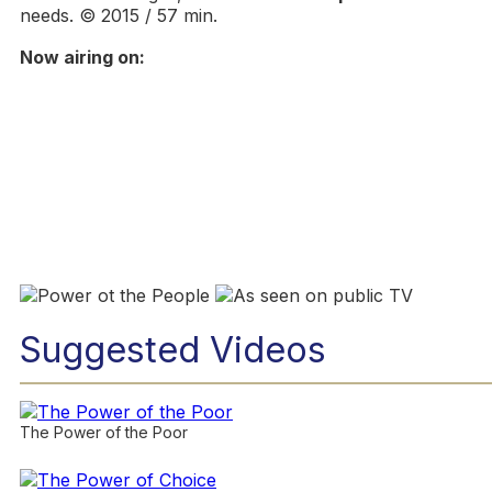
needs. © 2015 / 57 min.
Now airing on:
Suggested Videos
The Power of the Poor