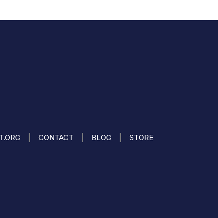
|
|
|
IT.ORG
CONTACT
BLOG
STORE