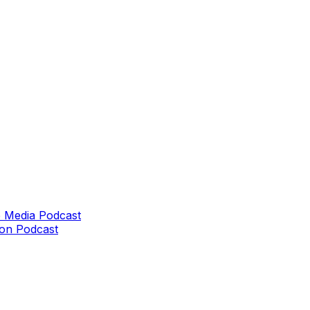
 Media Podcast
on Podcast