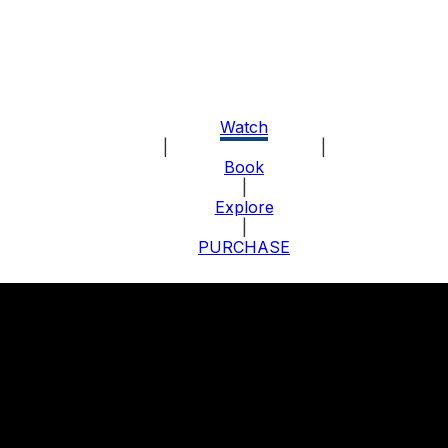
Watch
|
About the Program
|
Book
|
Explore
|
PURCHASE