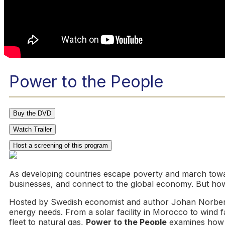
Power to the People
Buy the DVD
Watch Trailer
Host a screening of this program
As developing countries escape poverty and march towar
businesses, and connect to the global economy. But how
Hosted by Swedish economist and author Johan Norbe
energy needs. From a solar facility in Morocco to wind f
fleet to natural gas,
Power to the People
examines how i