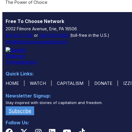
The Power of Choice
Free To Choose Network
2002 Filmore Avenue, Erie, PA 16506
814-833-7140
or
800-876-8930
(toll-free in the U.S.)
info@freetochoosenetwork.org
Quick Links:
|
|
|
|
HOME
WATCH
CAPITALISM
DONATE
IZZ
Newsletter Signup:
Stay inspired with stories of capitalism and freedom.
Subscribe
Follow Us: