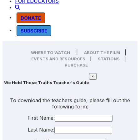
FOR EDUCATORS
DONATE
SUBSCRIBE
|
|
WHERE TO WATCH
ABOUT THE FILM
|
|
EVENTS AND RESOURCES
STATIONS
PURCHASE
×
We Hold These Truths Teacher's Guide
To download the teachers guide, please fill out the
following form:
First Name:
Last Name: