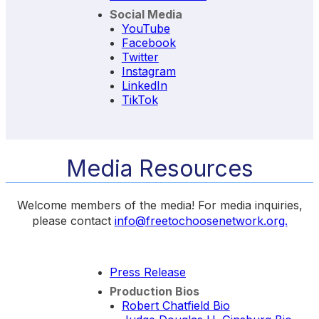
Social Media
YouTube
Facebook
Twitter
Instagram
LinkedIn
TikTok
Media Resources
Welcome members of the media! For media inquiries,
please contact
info@freetochoosenetwork.org.
Press Release
Production Bios
Robert Chatfield Bio