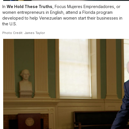
In
We Hold These Truths
, Focus Mujeres Emprendadores, or
women entrepreneurs in English, attend a Florida program
developed to help Venezuelan women start their businesses in
the U.S.
Photo Credit: James Taylor