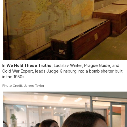
In
We Hold These Truths
, Ladislav Winter, Prague Guide, and
Cold War Expert, leads Judge Ginsburg into a bomb shelter built
in the 1950s.
Photo Credit: James Taylor