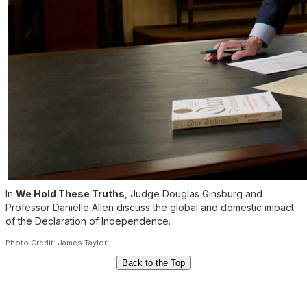
In
We Hold These Truths
, Judge Douglas Ginsburg and
Professor Danielle Allen discuss the global and domestic impact
of the Declaration of Independence.
Photo Credit: James Taylor
Back to the Top