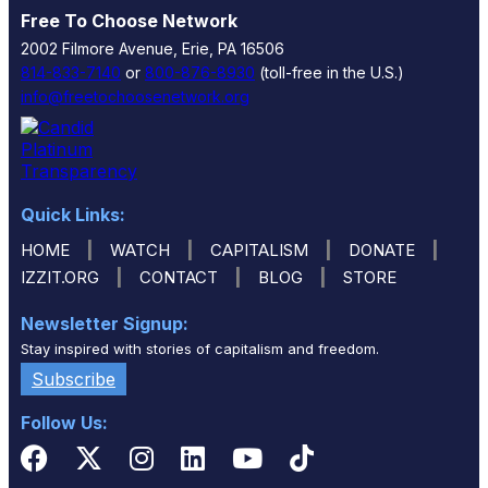
Free To Choose Network
2002 Filmore Avenue, Erie, PA 16506
814-833-7140
or
800-876-8930
(toll-free in the U.S.)
info@freetochoosenetwork.org
Quick Links:
|
|
|
|
HOME
WATCH
CAPITALISM
DONATE
|
|
|
IZZIT.ORG
CONTACT
BLOG
STORE
Newsletter Signup:
Stay inspired with stories of capitalism and freedom.
Subscribe
Follow Us: