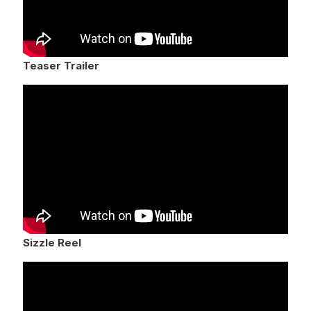
Teaser Trailer
Sizzle Reel