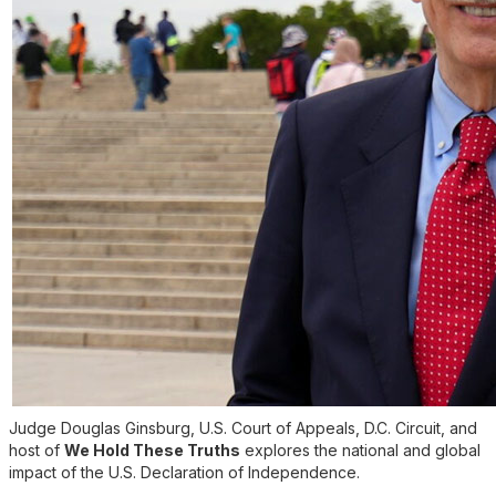
Judge Douglas Ginsburg, U.S. Court of Appeals, D.C. Circuit, and
host of
We Hold These Truths
explores the national and global
impact of the U.S. Declaration of Independence.