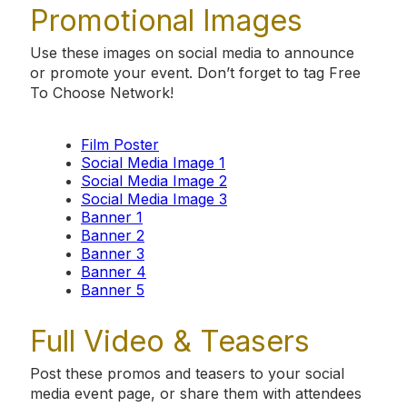
Promotional Images
Use these images on social media to announce
or promote your event. Don’t forget to tag Free
To Choose Network!
Film Poster
Social Media Image 1
Social Media Image 2
Social Media Image 3
Banner 1
Banner 2
Banner 3
Banner 4
Banner 5
Full Video & Teasers
Post these promos and teasers to your social
media event page, or share them with attendees