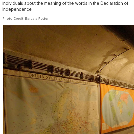
individuals about the meaning of the words in the Declaration of
Independence.
Photo Credit: Barbara Potter