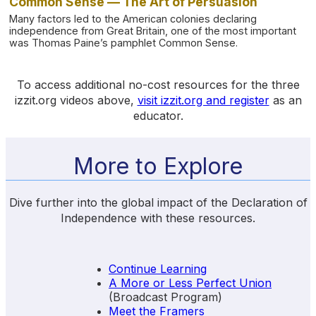
Common Sense — The Art of Persuasion
Many factors led to the American colonies declaring
independence from Great Britain, one of the most important
was Thomas Paine’s pamphlet Common Sense.
To access additional no-cost resources for the three
izzit.org videos above,
visit izzit.org and register
as an
educator.
More to Explore
Dive further into the global impact of the Declaration of
Independence with these resources.
Continue Learning
A More or Less Perfect Union
(Broadcast Program)
Meet the Framers