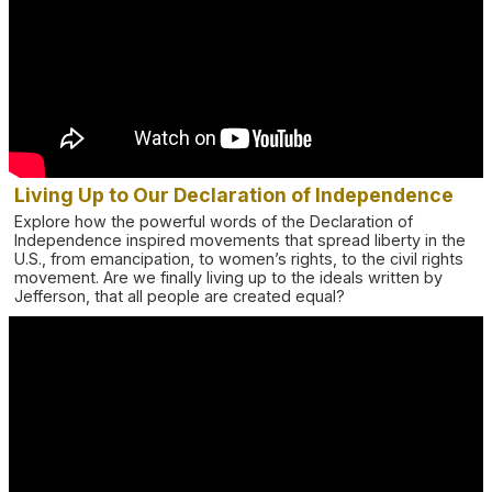
Living Up to Our Declaration of Independence
Explore how the powerful words of the Declaration of
Independence inspired movements that spread liberty in the
U.S., from emancipation, to women’s rights, to the civil rights
movement. Are we finally living up to the ideals written by
Jefferson, that all people are created equal?