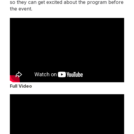
so they can get excited about the program before
the event.
Full Video