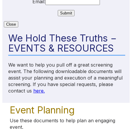
Email:
Close
We Hold These Truths −
EVENTS & RESOURCES
We want to help you pull off a great screening
event. The following downloadable documents will
assist your planning and execution of a meaningful
screening. If you have special requests, please
contact us
here.
Event Planning
Use these documents to help plan an engaging
event.