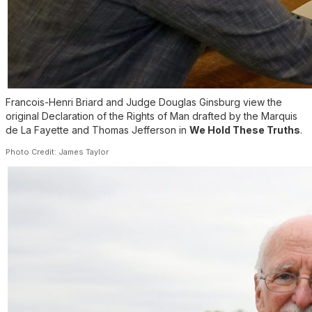
Francois-Henri Briard and Judge Douglas Ginsburg view the
original Declaration of the Rights of Man drafted by the Marquis
de La Fayette and Thomas Jefferson in
We Hold These Truths
.
Photo Credit: James Taylor