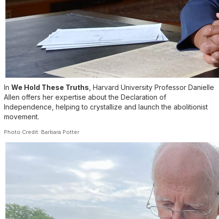
In
We Hold These Truths
, Harvard University Professor Danielle
Allen offers her expertise about the Declaration of
Independence, helping to crystallize and launch the abolitionist
movement.
Photo Credit: Barbara Potter