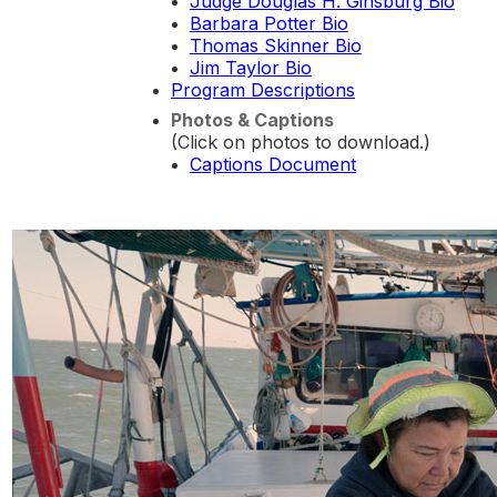
Judge Douglas H. Ginsburg Bio
Barbara Potter Bio
Thomas Skinner Bio
Jim Taylor Bio
Program Descriptions
Photos & Captions
(Click on photos to download.)
Captions Document