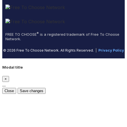
®
FREE TO CHOOSE
is a registered trademark of Free To Choose
Network.
© 2026 Free To Choose Network. All Rights Reserved.
|
Privacy Policy
Modal title
×
...
Close
Save changes