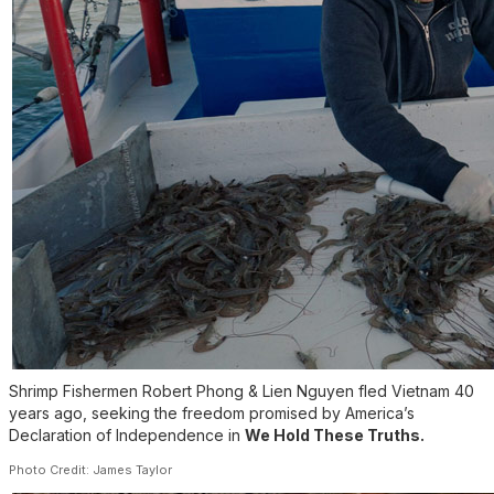
Shrimp Fishermen Robert Phong & Lien Nguyen fled Vietnam 40
years ago, seeking the freedom promised by America’s
Declaration of Independence in
We Hold These Truths.
Photo Credit: James Taylor