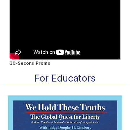
30-Second Promo
For Educators