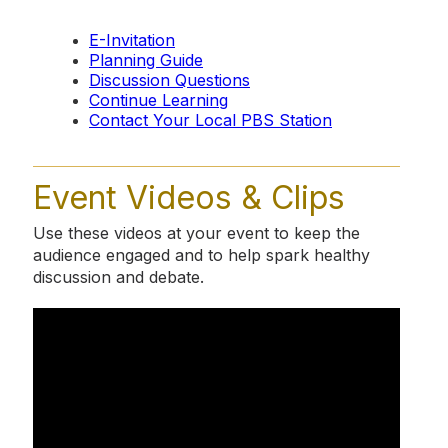
E-Invitation
Planning Guide
Discussion Questions
Continue Learning
Contact Your Local PBS Station
Event Videos & Clips
Use these videos at your event to keep the
audience engaged and to help spark healthy
discussion and debate.