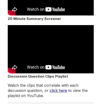
20 Minute Summary Screener
Discussion Question Clips Playlist
Watch the clips that correlate with each
discussion question, or
click here
to view the
playlist on YouTube.