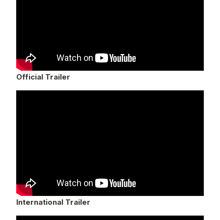
Official Trailer
International Trailer