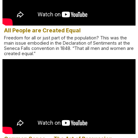
All People are Created Equal
Freedom for all or just part of the population? This was the
main issue embodied in the Declaration of Sentiments at the
Seneca Falls convention in 1848. “That all men and women are
created equal.”