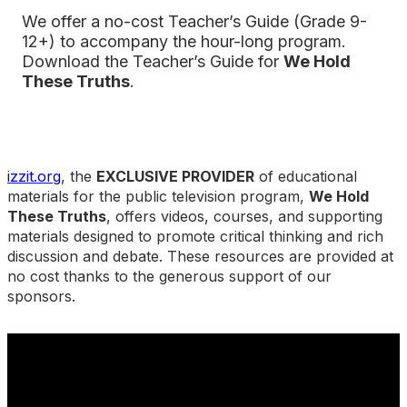
We offer a no-cost Teacher’s Guide (Grade 9-
12+) to accompany the hour-long program.
Download the Teacher’s Guide
for
We Hold
These Truths
.
izzit.org
, the
EXCLUSIVE PROVIDER
of educational
materials for the public television program,
We Hold
These Truths
, offers videos, courses, and supporting
materials designed to promote critical thinking and rich
discussion and debate. These resources are provided at
no cost thanks to the generous support of our
sponsors.