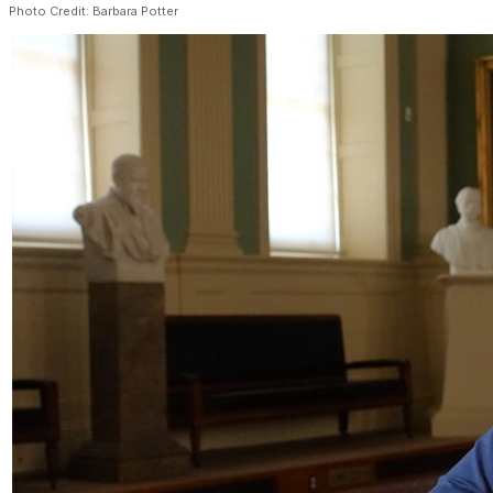
Photo Credit: Barbara Potter