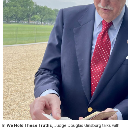
In
We Hold These Truths
, Judge Douglas Ginsburg talks with