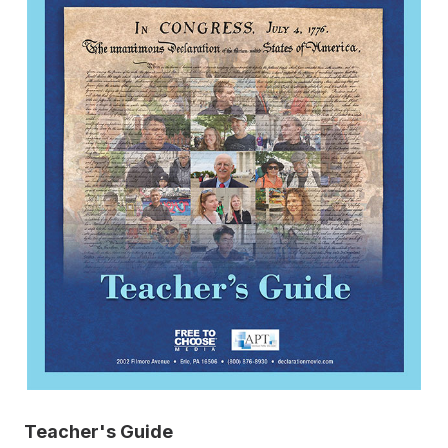
Teacher's Guide