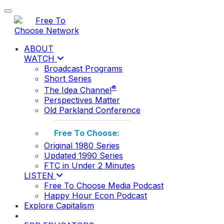
Toggle navigation
ABOUT
WATCH
Broadcast Programs
Short Series
®
The Idea Channel
Perspectives Matter
Old Parkland Conference
Free To Choose:
Original 1980 Series
Updated 1990 Series
FTC in Under 2 Minutes
LISTEN
Free To Choose Media Podcast
Happy Hour Econ Podcast
Explore Capitalism