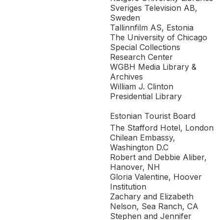
Sveriges Television AB,
Sweden
Tallinnfilm AS, Estonia
The University of Chicago
Special Collections
Research Center
WGBH Media Library &
Archives
William J. Clinton
Presidential Library
Estonian Tourist Board
The Stafford Hotel, London
Chilean Embassy,
Washington D.C
Robert and Debbie Aliber,
Hanover, NH
Gloria Valentine, Hoover
Institution
Zachary and Elizabeth
Nelson, Sea Ranch, CA
Stephen and Jennifer