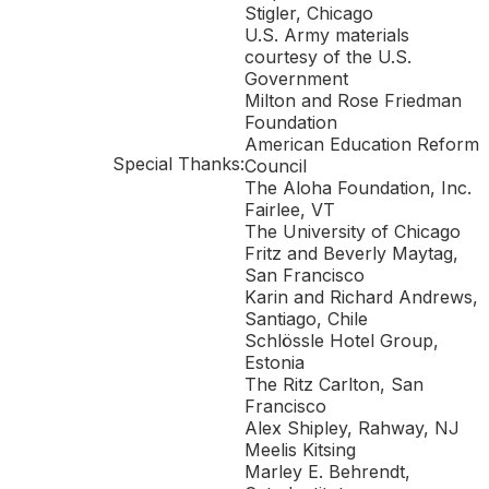
Stigler, Chicago
U.S. Army materials
courtesy of the U.S.
Government
Milton and Rose Friedman
Foundation
American Education Reform
Special Thanks:
Council
The Aloha Foundation, Inc.
Fairlee, VT
The University of Chicago
Fritz and Beverly Maytag,
San Francisco
Karin and Richard Andrews,
Santiago, Chile
Schlössle Hotel Group,
Estonia
The Ritz Carlton, San
Francisco
Alex Shipley, Rahway, NJ
Meelis Kitsing
Marley E. Behrendt,