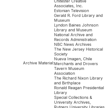
Chitester Creative
Associates, Inc.
Estonian Television
Gerald R. Ford Library and
Museum
Lyndon Baines Johnson
Library and Museum
National Archive and
Records Administration
NBC News Archives
The New Jersey Historical
Society
Nueva Imagen, Chile
Archive Material:
Merchants and Drovers
Tavern Museum
Association
The Richard Nixon Library
and Birthplace
Ronald Reagan Presidential
Library
Special Collections &
University Archives,
Rutgers University Libraries