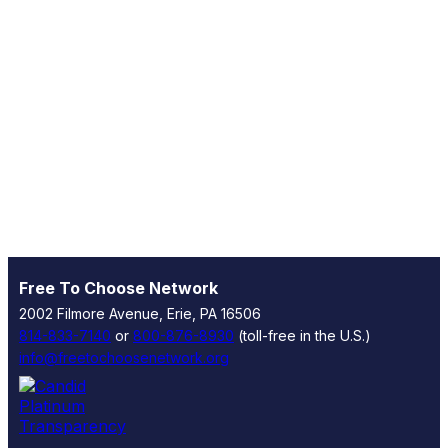
Free To Choose Network
2002 Filmore Avenue, Erie, PA 16506
814-833-7140
or
800-876-8930
(toll-free in the U.S.)
info@freetochoosenetwork.org