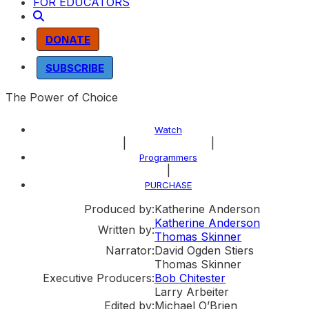
FOR EDUCATORS
DONATE
SUBSCRIBE
The Power of Choice
Watch
|
|
About the Program
Programmers
|
PURCHASE
Produced by:
Katherine Anderson
Katherine Anderson
Written by:
Thomas Skinner
Narrator:
David Ogden Stiers
Thomas Skinner
Executive Producers:
Bob Chitester
Larry Arbeiter
Edited by:
Michael O’Brien