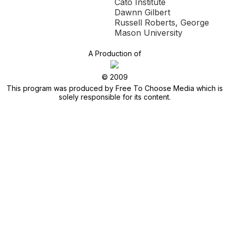
Cato Institute
Dawnn Gilbert
Russell Roberts, George
Mason University
A Production of
© 2009
This program was produced by Free To Choose Media which is
solely responsible for its content.