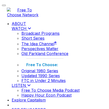
Toggle navigation
ABOUT
WATCH
Broadcast Programs
Short Series
®
The Idea Channel
Perspectives Matter
Old Parkland Conference
Free To Choose:
Original 1980 Series
Updated 1990 Series
FTC in Under 2 Minutes
LISTEN
Free To Choose Media Podcast
Happy Hour Econ Podcast
Explore Capitalism