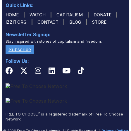
Quick Links:
|
|
|
|
HOME
WATCH
CAPITALISM
DONATE
|
|
|
IZZIT.ORG
CONTACT
BLOG
STORE
Newsletter Signup:
Stay inspired with stories of capitalism and freedom.
Subscribe
Follow Us:
®
FREE TO CHOOSE
is a registered trademark of Free To Choose
Network.
© 2026 Free To Choose Network. All Rights Reserved.
|
Privacy Policy