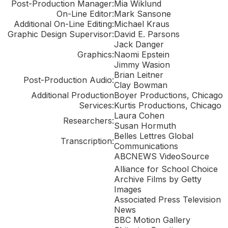
Post-Production Manager:
Mia Wiklund
On-Line Editor:
Mark Sansone
Additional On-Line Editing:
Michael Kraus
Graphic Design Supervisor:
David E. Parsons
Jack Danger
Graphics:
Naomi Epstein
Jimmy Wasion
Brian Leitner
Post-Production Audio:
Clay Bowman
Additional Production
Boyer Productions, Chicago
Services:
Kurtis Productions, Chicago
Laura Cohen
Researchers:
Susan Hormuth
Belles Lettres Global
Transcription:
Communications
ABCNEWS VideoSource
Alliance for School Choice
Archive Films by Getty
Images
Associated Press Television
News
BBC Motion Gallery