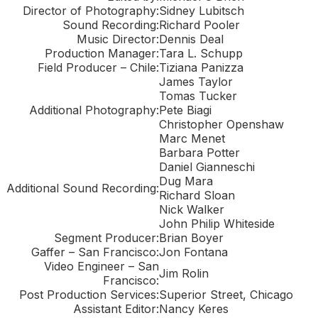
Director of Photography:
Sidney Lubitsch
Sound Recording:
Richard Pooler
Music Director:
Dennis Deal
Production Manager:
Tara L. Schupp
Field Producer – Chile:
Tiziana Panizza
James Taylor
Tomas Tucker
Additional Photography:
Pete Biagi
Christopher Openshaw
Marc Menet
Barbara Potter
Daniel Gianneschi
Dug Mara
Additional Sound Recording:
Richard Sloan
Nick Walker
John Philip Whiteside
Segment Producer:
Brian Boyer
Gaffer – San Francisco:
Jon Fontana
Video Engineer – San
Jim Rolin
Francisco:
Post Production Services:
Superior Street, Chicago
Assistant Editor:
Nancy Keres