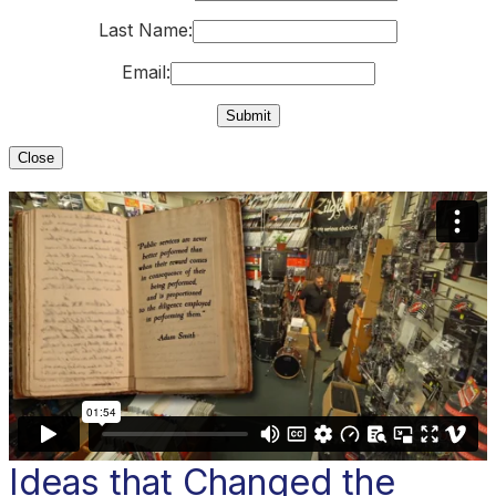
Last Name:
Email:
Close
Ideas that Changed the