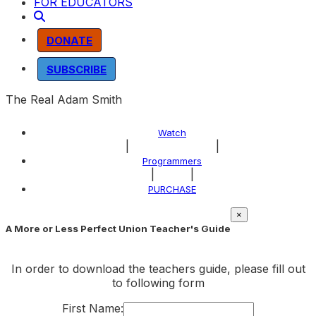
FOR EDUCATORS
DONATE
SUBSCRIBE
The Real Adam Smith
Watch
|
|
About the Program
Programmers
|
|
Explore
PURCHASE
×
A More or Less Perfect Union Teacher's Guide
In order to download the teachers guide, please fill out
to following form
First Name: