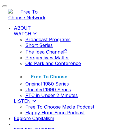
Toggle navigation
ABOUT
WATCH
Broadcast Programs
Short Series
®
The Idea Channel
Perspectives Matter
Old Parkland Conference
Free To Choose:
Original 1980 Series
Updated 1990 Series
FTC in Under 2 Minutes
LISTEN
Free To Choose Media Podcast
Happy Hour Econ Podcast
Explore Capitalism