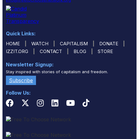
Quick Links:
|
|
|
|
HOME
WATCH
CAPITALISM
DONATE
|
|
|
IZZIT.ORG
CONTACT
BLOG
STORE
Newsletter Signup:
Stay inspired with stories of capitalism and freedom.
Subscribe
Follow Us: