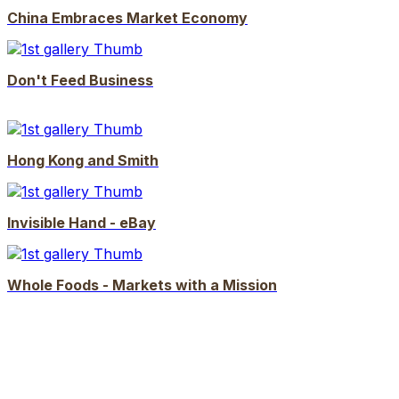
China Embraces Market Economy
Don't Feed Business
Hong Kong and Smith
Invisible Hand - eBay
Whole Foods - Markets with a Mission