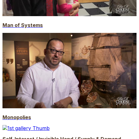
Man of Systems
Monopolies