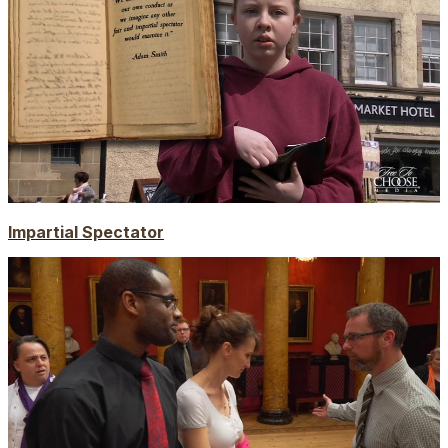
Impartial Spectator