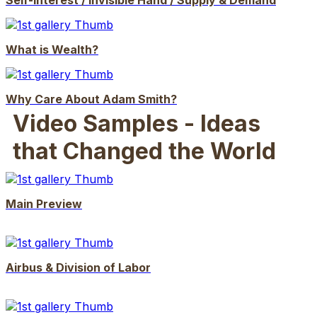
Self-Interest / Invisible Hand / Supply & Demand
What is Wealth?
Why Care About Adam Smith?
Video Samples - Ideas
that Changed the World
Main Preview
Airbus & Division of Labor