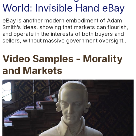
World: Invisible Hand eBay
eBay is another modern embodiment of Adam
Smith’s ideas, showing that markets can flourish,
and operate in the interests of both buyers and
sellers, without massive government oversight..
Video Samples - Morality
and Markets