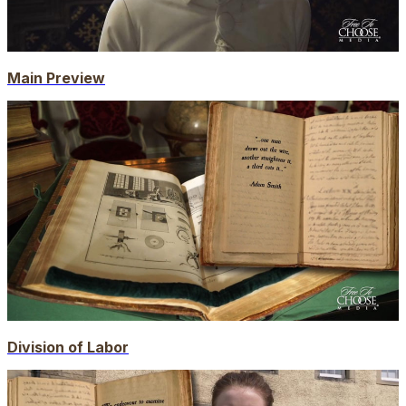
Main Preview
Division of Labor