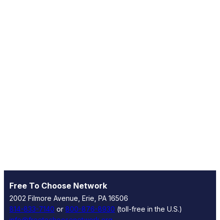
Free To Choose Network
2002 Filmore Avenue, Erie, PA 16506
814-833-7140
or
800-876-8930
(toll-free in the U.S.)
info@freetochoosenetwork.org